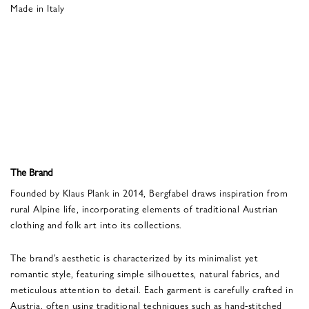
Made in Italy
The Brand
Founded by Klaus Plank in 2014, Bergfabel draws inspiration from
rural Alpine life, incorporating elements of traditional Austrian
clothing and folk art into its collections.
The brand’s aesthetic is characterized by its minimalist yet
romantic style, featuring simple silhouettes, natural fabrics, and
meticulous attention to detail. Each garment is carefully crafted in
Austria, often using traditional techniques such as hand-stitched