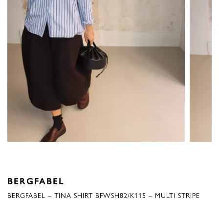
BERGFABEL
BERGFABEL – TINA SHIRT BFWSH82/K115 – MULTI STRIPE