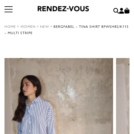
HOME
>
WOMEN
>
NEW
>
BERGFABEL – TINA SHIRT BFWSH82/K115
– MULTI STRIPE