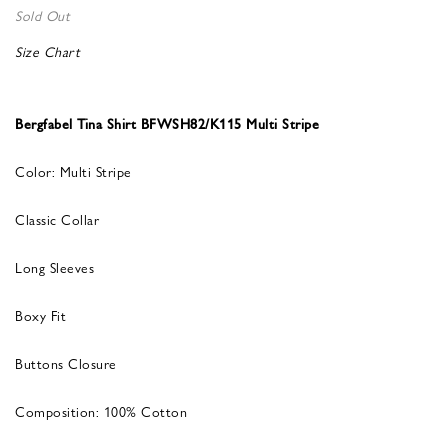
Sold Out
Size Chart
Bergfabel Tina Shirt BFWSH82/K115 Multi Stripe
Color: Multi Stripe
Classic Collar
Long Sleeves
Boxy Fit
Buttons Closure
Composition: 100% Cotton