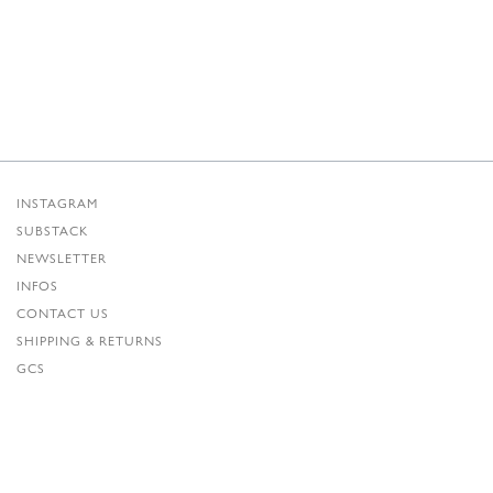
INSTAGRAM
SUBSTACK
NEWSLETTER
INFOS
CONTACT US
SHIPPING & RETURNS
GCS
PRIVACY POLICY
CREDITS