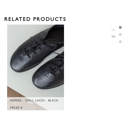
RELATED PRODUCTS
HOMIES - CHILL LACES - BLACK
390,00
€