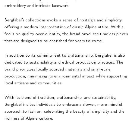
embroidery and intricate lacework.
Bergfabel’s collections evoke a sense of nostalgia and simplicity,
offering a modern interpretation of classic Alpine attire. With a
focus on quality over quantity, the brand produces timeless pieces
that are designed to be cherished for years to come.
In addition to its commitment to craftsmanship, Bergfabel is also
dedicated to sustainability and ethical production practices. The
brand prioritizes locally sourced materials and small-scale
production, minimizing its environmental impact while supporting
local artisans and communities.
With its blend of tradition, craftsmanship, and sustainability,
Bergfabel invites individuals to embrace a slower, more mindful
approach to fashion, celebrating the beauty of simplicity and the
richness of Alpine culture.