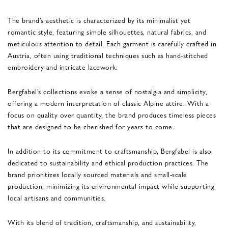
The brand’s aesthetic is characterized by its minimalist yet
romantic style, featuring simple silhouettes, natural fabrics, and
meticulous attention to detail. Each garment is carefully crafted in
Austria, often using traditional techniques such as hand-stitched
embroidery and intricate lacework.
Bergfabel’s collections evoke a sense of nostalgia and simplicity,
offering a modern interpretation of classic Alpine attire. With a
focus on quality over quantity, the brand produces timeless pieces
that are designed to be cherished for years to come.
In addition to its commitment to craftsmanship, Bergfabel is also
dedicated to sustainability and ethical production practices. The
brand prioritizes locally sourced materials and small-scale
production, minimizing its environmental impact while supporting
local artisans and communities.
With its blend of tradition, craftsmanship, and sustainability,