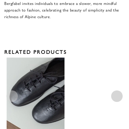
Bergfabel invites individuals to embrace a slower, more mindful
approach to fashion, celebrating the beauty of simplicity and the
richness of Alpine culture.
RELATED PRODUCTS