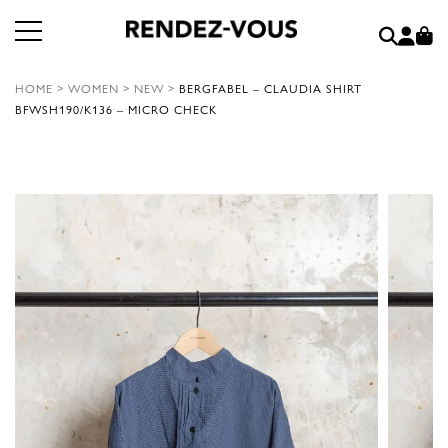
HOME
>
WOMEN
>
NEW
>
BERGFABEL – CLAUDIA SHIRT
BFWSH190/K136 – MICRO CHECK