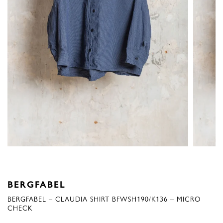
BERGFABEL
BERGFABEL – CLAUDIA SHIRT BFWSH190/K136 – MICRO
CHECK