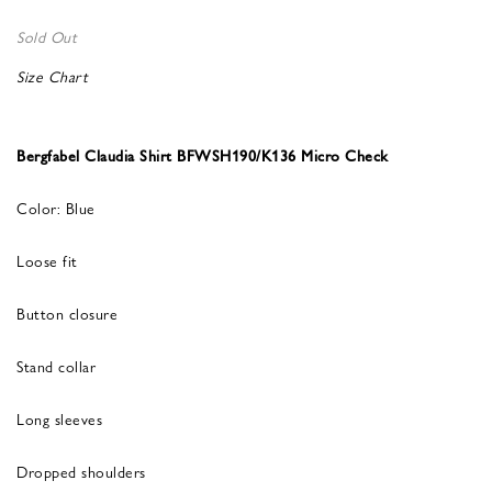
Sold Out
Size Chart
Bergfabel Claudia Shirt BFWSH190/K136 Micro Check
Color: Blue
Loose fit
Button closure
Stand collar
Long sleeves
Dropped shoulders