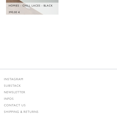
HOMIES - CHILL LACES - BLACK
390,00
€
INSTAGRAM
SUBSTACK
NEWSLETTER
INFOS
CONTACT US
SHIPPING & RETURNS