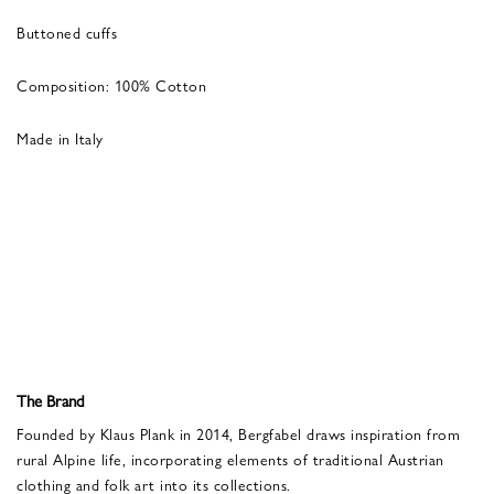
Buttoned cuffs
Composition: 100% Cotton
Made in Italy
The Brand
Founded by Klaus Plank in 2014, Bergfabel draws inspiration from
rural Alpine life, incorporating elements of traditional Austrian
clothing and folk art into its collections.