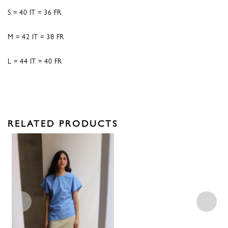
S = 40 IT = 36 FR
M = 42 IT = 38 FR
L = 44 IT = 40 FR
RELATED PRODUCTS