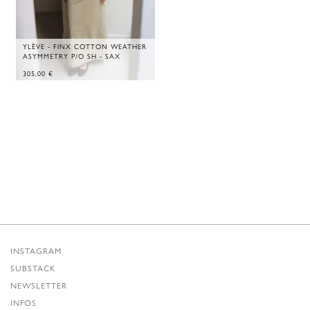
YLÈVE - FINX COTTON WEATHER
ASYMMETRY P/O SH - SAX
305,00
€
INSTAGRAM
SUBSTACK
NEWSLETTER
INFOS