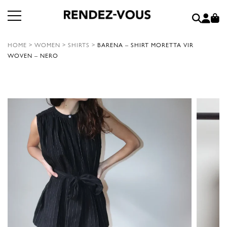
HOME
>
WOMEN
>
SHIRTS
>
BARENA – SHIRT MORETTA VIR
WOVEN – NERO