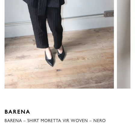
BARENA
BARENA – SHIRT MORETTA VIR WOVEN – NERO