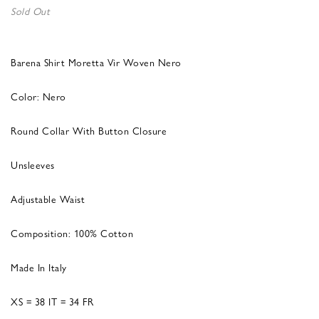
Sold Out
Barena Shirt Moretta Vir Woven Nero
Color: Nero
Round Collar With Button Closure
Unsleeves
Adjustable Waist
Composition: 100% Cotton
Made In Italy
XS = 38 IT = 34 FR