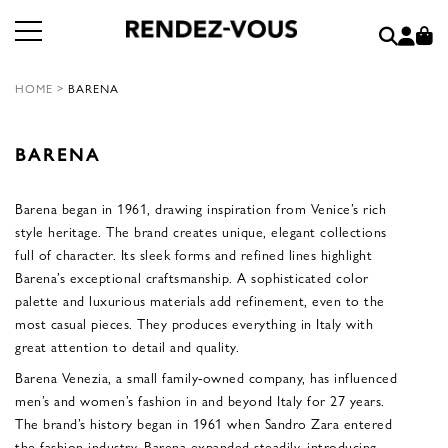
HOME
>
BARENA
BARENA
Barena began in 1961, drawing inspiration from Venice’s rich
style heritage. The brand creates unique, elegant collections
full of character. Its sleek forms and refined lines highlight
Barena’s exceptional craftsmanship. A sophisticated color
palette and luxurious materials add refinement, even to the
most casual pieces. They produces everything in Italy with
great attention to detail and quality.
Barena Venezia, a small family-owned company, has influenced
men’s and women’s fashion in and beyond Italy for 27 years.
The brand’s history began in 1961 when Sandro Zara entered
the fashion industry. Barena expanded steadily, introducing