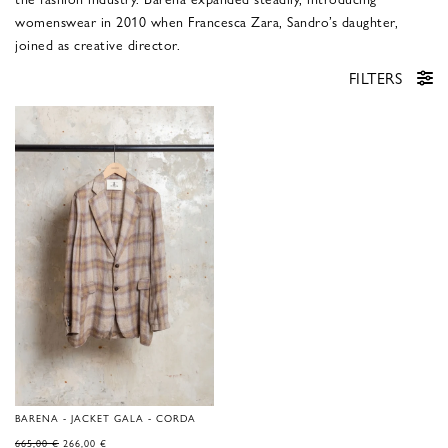
womenswear in 2010 when Francesca Zara, Sandro’s daughter,
joined as creative director.
FILTERS
BARENA - JACKET GALA - CORDA
ORIGINAL
CURRENT
665,00
€
266,00
€