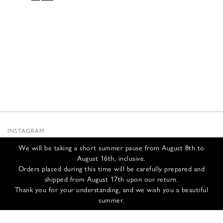
PRICE
PRICE
WAS:
IS:
665,00 €.
266,00 €.
INSTAGRAM
SUBSTACK
We will be taking a short summer pause from August 8th to
NEWSLETTER
August 16th, inclusive.
INFOS
Orders placed during this time will be carefully prepared and
shipped from August 17th upon our return.
CONTACT US
Thank you for your understanding, and we wish you a beautiful
SHIPPING & RETURNS
summer.
GCS
PRIVACY POLICY