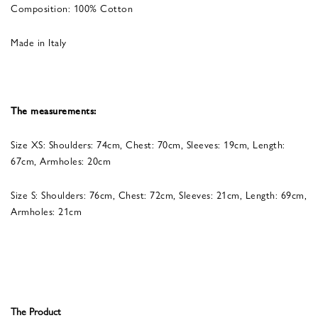
Composition: 100% Cotton
Made in Italy
The measurements:
Size XS: Shoulders: 74cm, Chest: 70cm, Sleeves: 19cm, Length:
67cm, Armholes: 20cm
Size S: Shoulders: 76cm, Chest: 72cm, Sleeves: 21cm, Length: 69cm,
Armholes: 21cm
The Product