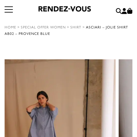
HOME
>
SPECIAL OFFER WOMEN
>
SHIRT
>
ASCIARI – JOLIE SHIRT
AB02 – PROVENCE BLUE