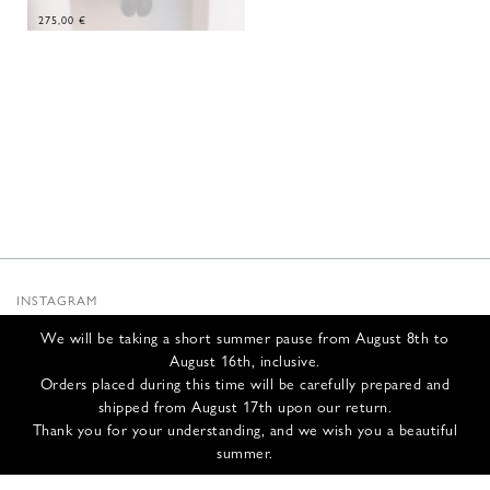
275,00
€
INSTAGRAM
SUBSTACK
We will be taking a short summer pause from August 8th to
NEWSLETTER
August 16th, inclusive.
INFOS
Orders placed during this time will be carefully prepared and
shipped from August 17th upon our return.
CONTACT US
Thank you for your understanding, and we wish you a beautiful
SHIPPING & RETURNS
summer.
GCS