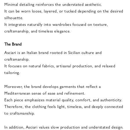
Minimal detailing reinforces the understated aesthetic.
It can be worn loose, layered, or tucked depending on the desired
silhouette.
It integrates naturally into wardrobes focused on texture,
craftsmanship, and timeless elegance.
The Brand
Asciari is an Italian brand rooted in Sicilian culture and
craftsmanship.
It focuses on natural fabrics, artisanal production, and relaxed
tailoring.
Moreover, the brand develops garments that reflect a
Mediterranean sense of ease and refinement.
Each piece emphasizes material quality, comfort, and authenticity.
Therefore, the clothing feels light, timeless, and deeply connected
to craftsmanship.
In addition, Asciari values slow production and understated design.