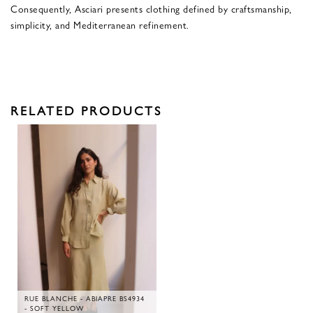
Consequently, Asciari presents clothing defined by craftsmanship,
simplicity, and Mediterranean refinement.
RELATED PRODUCTS
RUE BLANCHE - ABIAPRE BS4934
- SOFT YELLOW