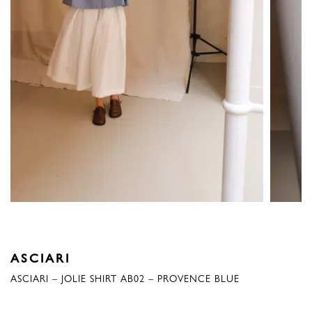
ASCIARI
ASCIARI – JOLIE SHIRT AB02 – PROVENCE BLUE