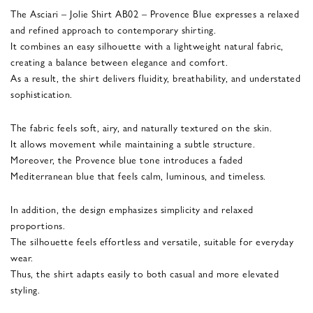
The Asciari – Jolie Shirt AB02 – Provence Blue expresses a relaxed
and refined approach to contemporary shirting.
It combines an easy silhouette with a lightweight natural fabric,
creating a balance between elegance and comfort.
As a result, the shirt delivers fluidity, breathability, and understated
sophistication.
The fabric feels soft, airy, and naturally textured on the skin.
It allows movement while maintaining a subtle structure.
Moreover, the Provence blue tone introduces a faded
Mediterranean blue that feels calm, luminous, and timeless.
In addition, the design emphasizes simplicity and relaxed
proportions.
The silhouette feels effortless and versatile, suitable for everyday
wear.
Thus, the shirt adapts easily to both casual and more elevated
styling.