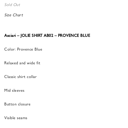
Sold Out
Size Chart
Asciari – JOLIE SHIRT AB02 – PROVENCE BLUE
Color: Provence Blue
Relaxed and wide fit
Classic shirt collar
Mid sleeves
Button closure
Visible seams