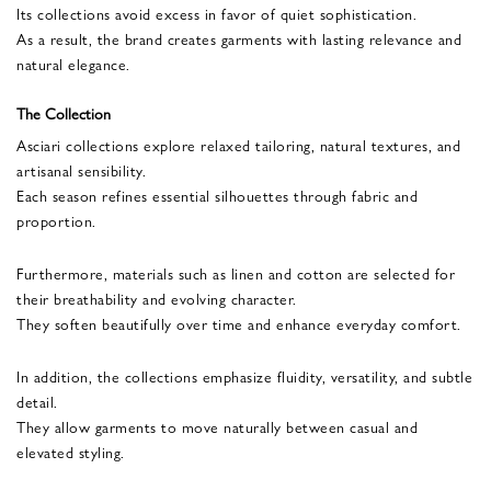
Its collections avoid excess in favor of quiet sophistication.
As a result, the brand creates garments with lasting relevance and
natural elegance.
The Collection
Asciari collections explore relaxed tailoring, natural textures, and
artisanal sensibility.
Each season refines essential silhouettes through fabric and
proportion.
Furthermore, materials such as linen and cotton are selected for
their breathability and evolving character.
They soften beautifully over time and enhance everyday comfort.
In addition, the collections emphasize fluidity, versatility, and subtle
detail.
They allow garments to move naturally between casual and
elevated styling.