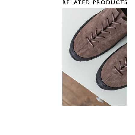
RELATED PRODUCTS
330,00
€