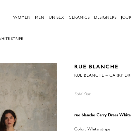
WOMEN
MEN
UNISEX
CERAMICS
DESIGNERS
JOU
HITE STRIPE
RUE BLANCHE
RUE BLANCHE – CARRY DRE
Sold Out
rue blanche Carry Dress White
Color: White stripe