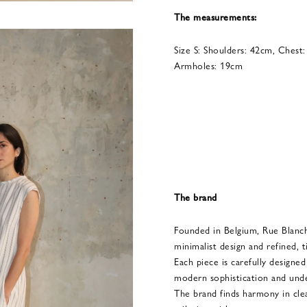
The measurements:
Size S: Shoulders: 42cm, Chest
Armholes: 19cm
The brand
Founded in Belgium, Rue Blanc
minimalist design and refined, t
Each piece is carefully designe
modern sophistication and unde
The brand finds harmony in clean