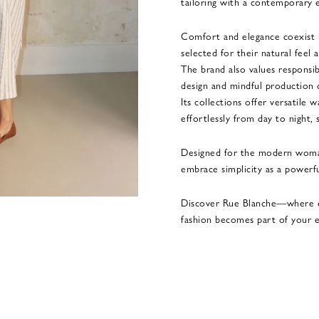
tailoring with a contemporary 
Comfort and elegance coexist in
selected for their natural feel a
The brand also values responsib
design and mindful production 
Its collections offer versatile
effortlessly from day to night, 
Designed for the modern woma
embrace simplicity as a powerfu
Discover Rue Blanche—where e
fashion becomes part of your e