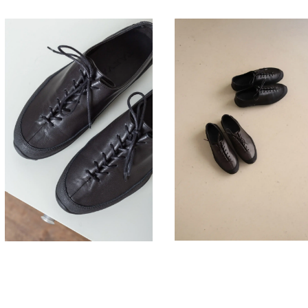
330,00
330,00
€