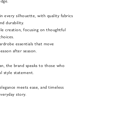
edge.
 every silhouette, with quality fabrics
nd durability.
le creation, focusing on thoughtful
choices.
 wardrobe essentials that move
season after season.
n, the brand speaks to those who
l style statement.
legance meets ease, and timeless
veryday story.