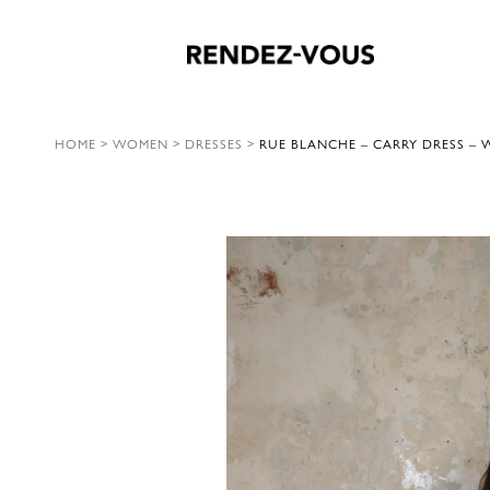
HOME
>
WOMEN
>
DRESSES
>
RUE BLANCHE – CARRY DRESS – W