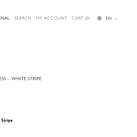
RNAL
SEARCH
MY ACCOUNT
CART (0)
EN
SS – WHITE STRIPE
 Stripe