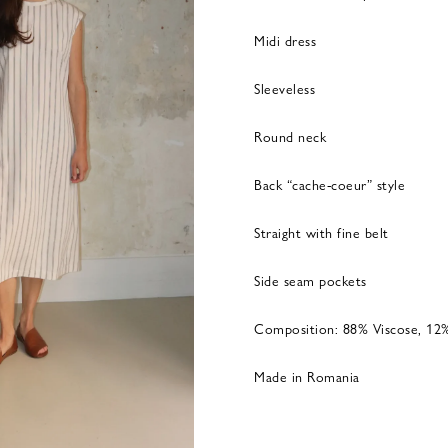
Midi dress
Sleeveless
Round neck
Back “cache-coeur” style
Straight with fine belt
Side seam pockets
Composition: 88% Viscose, 12
Made in Romania