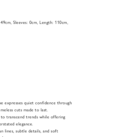
: 49cm, Sleeves: 0cm, Length: 110cm,
he expresses quiet confidence through
imeless cuts made to last.
d to transcend trends while offering
rstated elegance.
 lines, subtle details, and soft