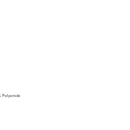
% Polyamide