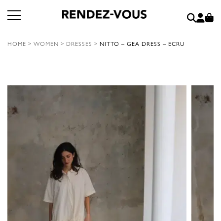
HOME
>
WOMEN
>
DRESSES
>
NITTO – GEA DRESS – ECRU