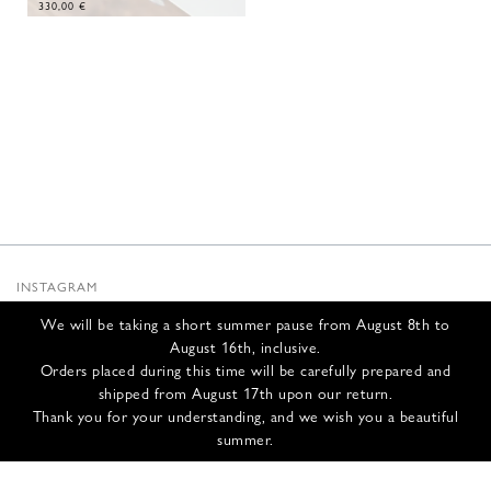
330,00
€
INSTAGRAM
SUBSTACK
We will be taking a short summer pause from August 8th to
NEWSLETTER
August 16th, inclusive.
INFOS
Orders placed during this time will be carefully prepared and
shipped from August 17th upon our return.
CONTACT US
Thank you for your understanding, and we wish you a beautiful
SHIPPING & RETURNS
summer.
GCS
PRIVACY POLICY