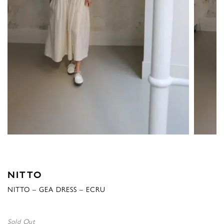
NITTO
NITTO – GEA DRESS – ECRU
Sold Out