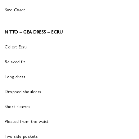
Size Chart
NITTO – GEA DRESS – ECRU
Color: Ecru
Relaxed fit
Long dress
Dropped shoulders
Short sleeves
Pleated from the waist
Two side pockets