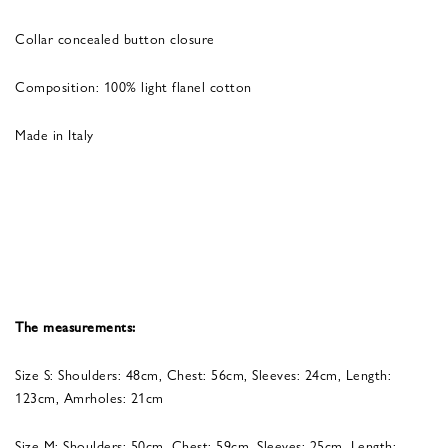
Collar concealed button closure
Composition: 100% light flanel cotton
Made in Italy
The measurements:
Size S: Shoulders: 48cm, Chest: 56cm, Sleeves: 24cm, Length:
123cm, Amrholes: 21cm
Size M: Shoulders: 50cm, Chest: 59cm, Sleeves: 25cm, Length: