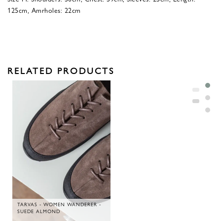
125cm, Amrholes: 22cm
RELATED PRODUCTS
TARVAS - WOMEN WANDERER -
SUEDE ALMOND