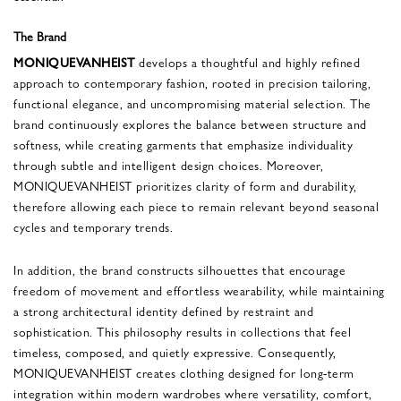
The Brand
MONIQUEVANHEIST
develops a thoughtful and highly refined
approach to contemporary fashion, rooted in precision tailoring,
functional elegance, and uncompromising material selection. The
brand continuously explores the balance between structure and
softness, while creating garments that emphasize individuality
through subtle and intelligent design choices. Moreover,
MONIQUEVANHEIST prioritizes clarity of form and durability,
therefore allowing each piece to remain relevant beyond seasonal
cycles and temporary trends.
In addition, the brand constructs silhouettes that encourage
freedom of movement and effortless wearability, while maintaining
a strong architectural identity defined by restraint and
sophistication. This philosophy results in collections that feel
timeless, composed, and quietly expressive. Consequently,
MONIQUEVANHEIST creates clothing designed for long-term
integration within modern wardrobes where versatility, comfort,