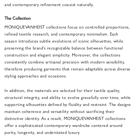
and contemporary refinement coexist naturally.
The Collection
MONIQUEVANHEIST collections focus on controlled proportions,
refined textile research, and contemporary minimalism. Each
season introduces subtle evolutions of iconic silhouettes, while
preserving the brand’s recognizable balance between functional
construction and elegant simplicity. Moreover, the collections
consistently combine artisanal precision with modern sensibility,
therefore producing garments that remain adaptable across diverse
styling approaches and occasions.
In addition, the materials are selected for their tactile quality,
structural integrity, and ability to evolve gracefully over time, while
supporting silhouettes defined by fluidity and restraint. The designs
maintain coherence and versatility without sacrificing their
distinctive identity. As a result, MONIQUEVANHEIST collections
offer a sophisticated contemporary wardrobe centered around
purity, longevity, and understated luxury.