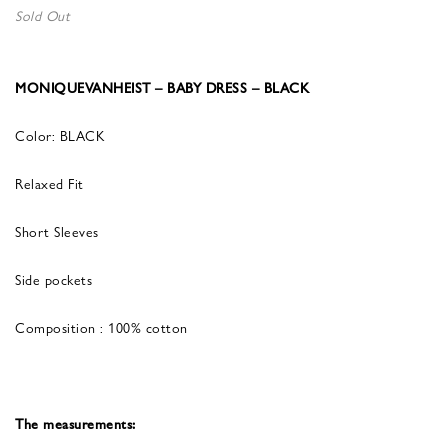
Sold Out
MONIQUEVANHEIST – BABY DRESS – BLACK
Color: BLACK
Relaxed Fit
Short Sleeves
Side pockets
Composition : 100% cotton
The measurements: