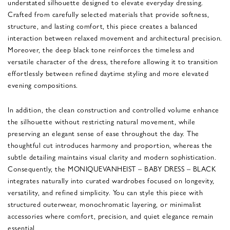
understated silhouette designed to elevate everyday dressing.
Crafted from carefully selected materials that provide softness,
structure, and lasting comfort, this piece creates a balanced
interaction between relaxed movement and architectural precision.
Moreover, the deep black tone reinforces the timeless and
versatile character of the dress, therefore allowing it to transition
effortlessly between refined daytime styling and more elevated
evening compositions.
In addition, the clean construction and controlled volume enhance
the silhouette without restricting natural movement, while
preserving an elegant sense of ease throughout the day. The
thoughtful cut introduces harmony and proportion, whereas the
subtle detailing maintains visual clarity and modern sophistication.
Consequently, the MONIQUEVANHEIST – BABY DRESS – BLACK
integrates naturally into curated wardrobes focused on longevity,
versatility, and refined simplicity. You can style this piece with
structured outerwear, monochromatic layering, or minimalist
accessories where comfort, precision, and quiet elegance remain
essential.