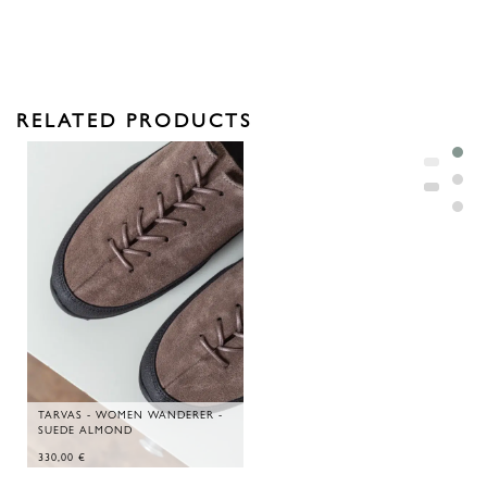
RELATED PRODUCTS
TARVAS - WOMEN WANDERER -
SUEDE ALMOND
330,00
€