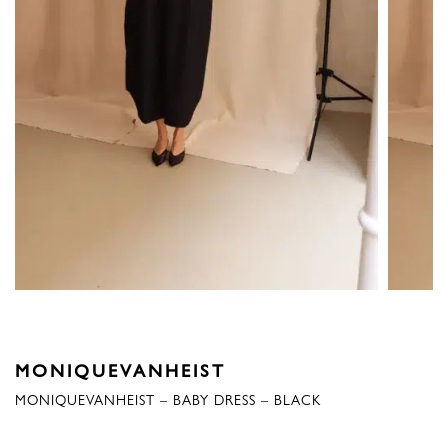
MONIQUEVANHEIST
MONIQUEVANHEIST – BABY DRESS – BLACK