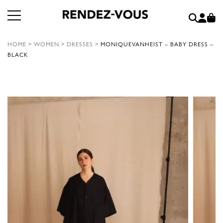
HOME
>
WOMEN
>
DRESSES
>
MONIQUEVANHEIST – BABY DRESS –
BLACK