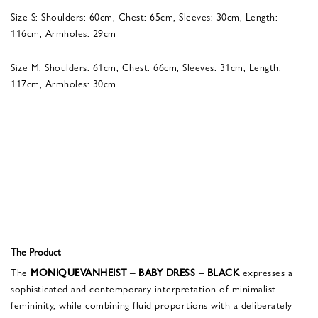
Size S: Shoulders: 60cm, Chest: 65cm, Sleeves: 30cm, Length:
116cm, Armholes: 29cm
Size M: Shoulders: 61cm, Chest: 66cm, Sleeves: 31cm, Length:
117cm, Armholes: 30cm
The Product
The
MONIQUEVANHEIST – BABY DRESS – BLACK
expresses a
sophisticated and contemporary interpretation of minimalist
femininity, while combining fluid proportions with a deliberately