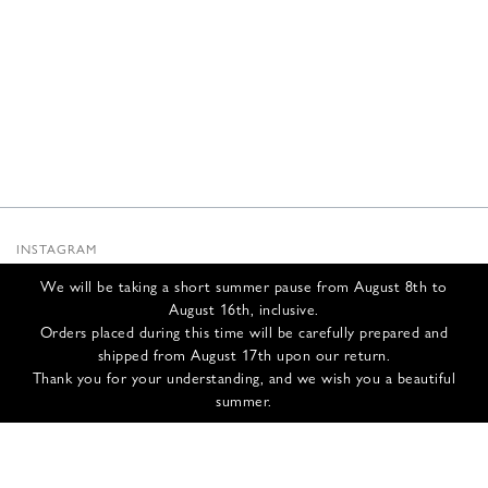
INSTAGRAM
SUBSTACK
We will be taking a short summer pause from August 8th to
NEWSLETTER
August 16th, inclusive.
INFOS
Orders placed during this time will be carefully prepared and
shipped from August 17th upon our return.
CONTACT US
Thank you for your understanding, and we wish you a beautiful
SHIPPING & RETURNS
summer.
GCS
PRIVACY POLICY
CREDITS