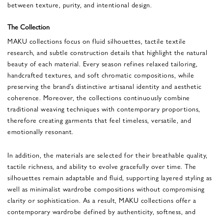
between texture, purity, and intentional design.
The Collection
MAKU collections focus on fluid silhouettes, tactile textile
research, and subtle construction details that highlight the natural
beauty of each material. Every season refines relaxed tailoring,
handcrafted textures, and soft chromatic compositions, while
preserving the brand’s distinctive artisanal identity and aesthetic
coherence. Moreover, the collections continuously combine
traditional weaving techniques with contemporary proportions,
therefore creating garments that feel timeless, versatile, and
emotionally resonant.
In addition, the materials are selected for their breathable quality,
tactile richness, and ability to evolve gracefully over time. The
silhouettes remain adaptable and fluid, supporting layered styling as
well as minimalist wardrobe compositions without compromising
clarity or sophistication. As a result, MAKU collections offer a
contemporary wardrobe defined by authenticity, softness, and