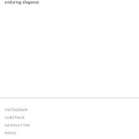
enduring elegance.
INSTAGRAM
SUBSTACK
NEWSLETTER
INFOS