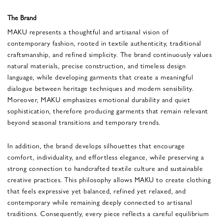
The Brand
MAKU represents a thoughtful and artisanal vision of
contemporary fashion, rooted in textile authenticity, traditional
craftsmanship, and refined simplicity. The brand continuously values
natural materials, precise construction, and timeless design
language, while developing garments that create a meaningful
dialogue between heritage techniques and modern sensibility.
Moreover, MAKU emphasizes emotional durability and quiet
sophistication, therefore producing garments that remain relevant
beyond seasonal transitions and temporary trends.
In addition, the brand develops silhouettes that encourage
comfort, individuality, and effortless elegance, while preserving a
strong connection to handcrafted textile culture and sustainable
creative practices. This philosophy allows MAKU to create clothing
that feels expressive yet balanced, refined yet relaxed, and
contemporary while remaining deeply connected to artisanal
traditions. Consequently, every piece reflects a careful equilibrium