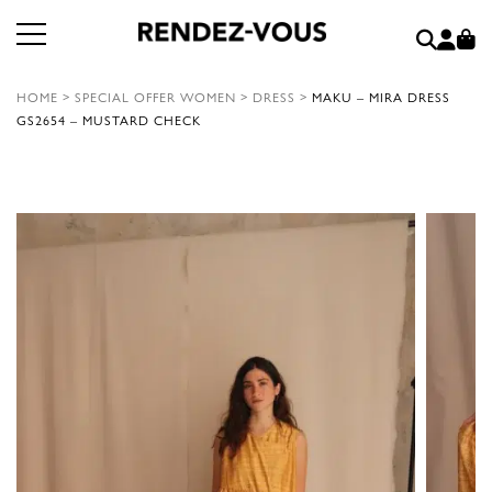
HOME
>
SPECIAL OFFER WOMEN
>
DRESS
>
MAKU – MIRA DRESS
GS2654 – MUSTARD CHECK