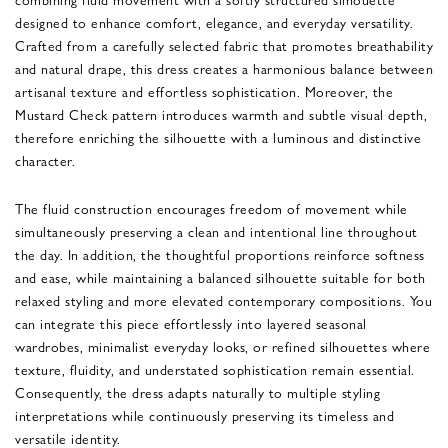
designed to enhance comfort, elegance, and everyday versatility.
Crafted from a carefully selected fabric that promotes breathability
and natural drape, this dress creates a harmonious balance between
artisanal texture and effortless sophistication. Moreover, the
Mustard Check pattern introduces warmth and subtle visual depth,
therefore enriching the silhouette with a luminous and distinctive
character.
The fluid construction encourages freedom of movement while
simultaneously preserving a clean and intentional line throughout
the day. In addition, the thoughtful proportions reinforce softness
and ease, while maintaining a balanced silhouette suitable for both
relaxed styling and more elevated contemporary compositions. You
can integrate this piece effortlessly into layered seasonal
wardrobes, minimalist everyday looks, or refined silhouettes where
texture, fluidity, and understated sophistication remain essential.
Consequently, the dress adapts naturally to multiple styling
interpretations while continuously preserving its timeless and
versatile identity.