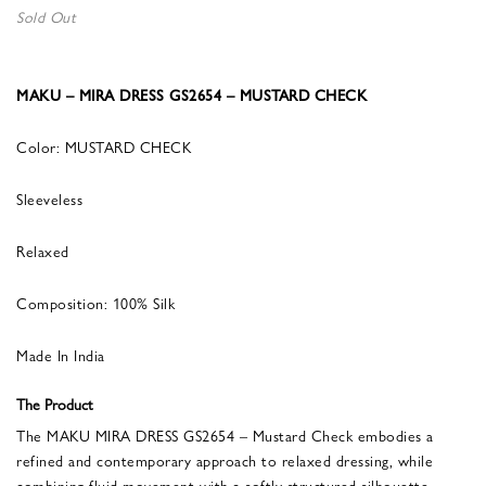
Sold Out
MAKU – MIRA DRESS GS2654 – MUSTARD CHECK
Color: MUSTARD CHECK
Sleeveless
Relaxed
Composition: 100% Silk
Made In India
The Product
The MAKU MIRA DRESS GS2654 – Mustard Check embodies a
refined and contemporary approach to relaxed dressing, while
combining fluid movement with a softly structured silhouette