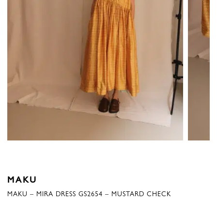
MAKU
MAKU – MIRA DRESS GS2654 – MUSTARD CHECK