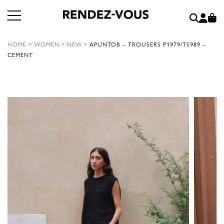
HOME
>
WOMEN
>
NEW
>
APUNTOB – TROUSERS P1979/TS989 –
CEMENT