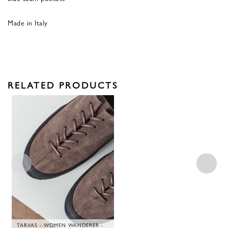
Made in Italy
RELATED PRODUCTS
TARVAS - WOMEN WANDERER -