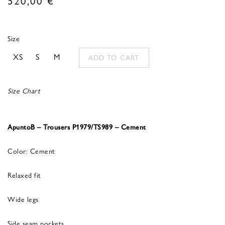
Size
XS
S
M
ADD TO CART
Size Chart
ApuntoB – Trousers P1979/TS989 – Cement
Color: Cement
Relaxed fit
Wide legs
Side seam pockets