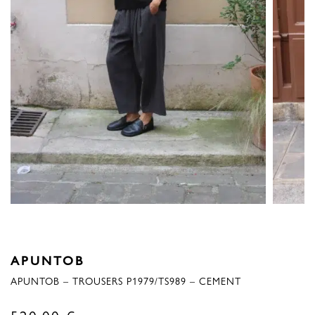
APUNTOB
APUNTOB – TROUSERS P1979/TS989 – CEMENT
520,00
€