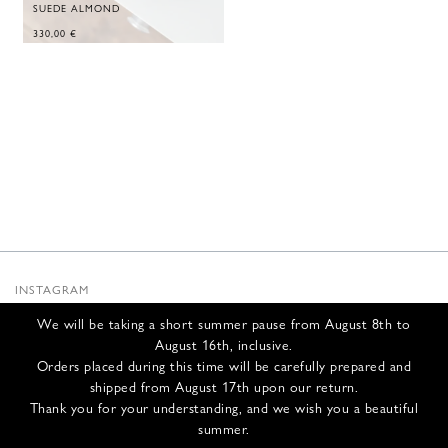
SUEDE ALMOND
330,00
€
INSTAGRAM
SUBSTACK
We will be taking a short summer pause from August 8th to
NEWSLETTER
August 16th, inclusive.
INFOS
Orders placed during this time will be carefully prepared and
shipped from August 17th upon our return.
CONTACT US
Thank you for your understanding, and we wish you a beautiful
SHIPPING & RETURNS
summer.
GCS