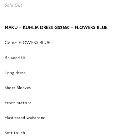
Sold Out
MAKU – KUHLIA DRESS GS2650 – FLOWERS BLUE
Color: FLOWERS BLUE
Relaxed fit
Long dress
Short Sleeves
Front buttons
Elasticated waistband
Soft touch