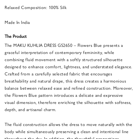
Relaxed Composition: 100% Silk
Made In India
The Product
The MAKU KUHLIA DRESS GS2650 – Flowers Blue presents a
graceful interpretation of contemporary femininity, while
combining fluid movement with a softly structured silhouette
designed to enhance comfort, lightness, and understated elegance.
Crafted from a carefully selected fabric that encourages
breathability and natural drape, this dress creates a harmonious
balance between relaxed ease and refined construction. Moreover,
the Flowers Blue pattern introduces a delicate and expressive
visual dimension, therefore enriching the silhouette with softness,
depth, and artisanal charm.
The fluid construction allows the dress to move naturally with the
body while simultaneously preserving a clean and intentional line
throughout the day. In addition, the thoughtful proportions