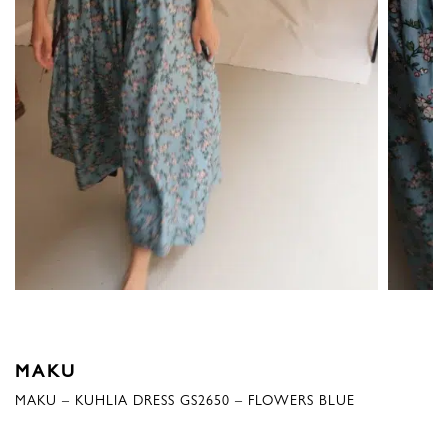
MAKU
MAKU – KUHLIA DRESS GS2650 – FLOWERS BLUE