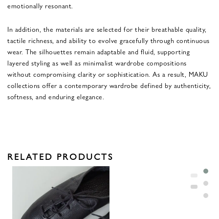
emotionally resonant.
In addition, the materials are selected for their breathable quality,
tactile richness, and ability to evolve gracefully through continuous
wear. The silhouettes remain adaptable and fluid, supporting
layered styling as well as minimalist wardrobe compositions
without compromising clarity or sophistication. As a result, MAKU
collections offer a contemporary wardrobe defined by authenticity,
softness, and enduring elegance.
RELATED PRODUCTS