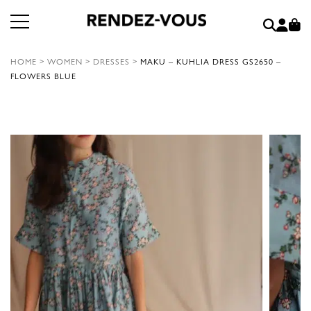
HOME
>
WOMEN
>
DRESSES
>
MAKU – KUHLIA DRESS GS2650 –
FLOWERS BLUE