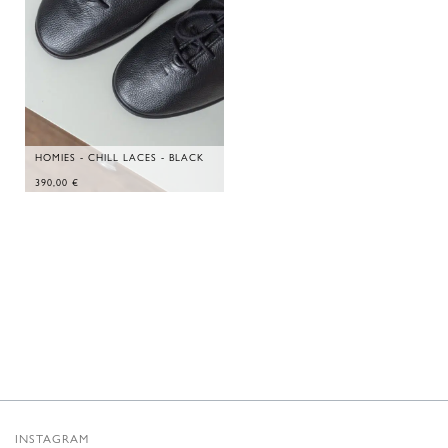
HOMIES - CHILL LACES - BLACK
390,00
€
INSTAGRAM