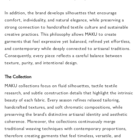
In addition, the brand develops silhouettes that encourage
comfort, individuality, and natural elegance, while preserving a
strong connection to handcrafted textile culture and sustainable
creative practices. This philosophy allows MAKU to create
garments that feel expressive yet balanced, refined yet effortless,
and contemporary while deeply connected to artisanal traditions.
Consequently, every piece reflects a careful balance between
texture, purity, and intentional design.
The Collection
MAKU collections focus on fluid silhouettes, tactile textile
research, and subtle construction details that highlight the intrinsic
beauty of each fabric. Every season refines relaxed tailoring,
handcrafted textures, and soft chromatic compositions, while
preserving the brand’s distinctive artisanal identity and aesthetic
coherence. Moreover, the collections continuously merge
traditional weaving techniques with contemporary proportions,
therefore creating garments that feel timeless, versatile, and