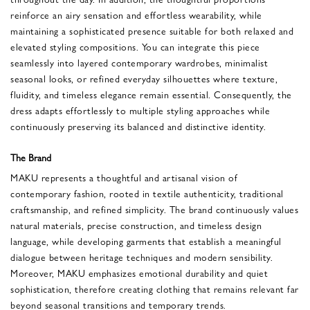
reinforce an airy sensation and effortless wearability, while
maintaining a sophisticated presence suitable for both relaxed and
elevated styling compositions. You can integrate this piece
seamlessly into layered contemporary wardrobes, minimalist
seasonal looks, or refined everyday silhouettes where texture,
fluidity, and timeless elegance remain essential. Consequently, the
dress adapts effortlessly to multiple styling approaches while
continuously preserving its balanced and distinctive identity.
The Brand
MAKU represents a thoughtful and artisanal vision of
contemporary fashion, rooted in textile authenticity, traditional
craftsmanship, and refined simplicity. The brand continuously values
natural materials, precise construction, and timeless design
language, while developing garments that establish a meaningful
dialogue between heritage techniques and modern sensibility.
Moreover, MAKU emphasizes emotional durability and quiet
sophistication, therefore creating clothing that remains relevant far
beyond seasonal transitions and temporary trends.