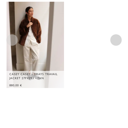
CASEY CASEY - DRAYS TRAVAIL
JACKET 27FV393 - TAN
880,00
€