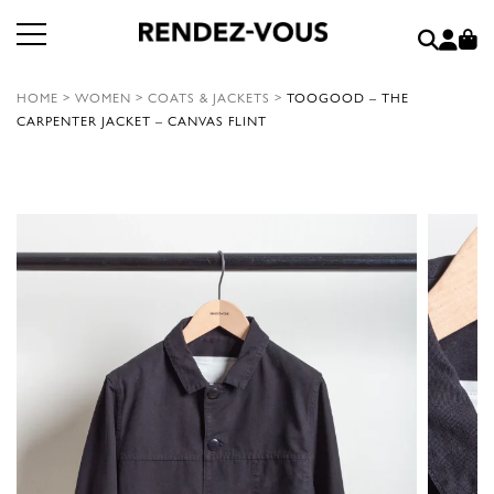
HOME
>
WOMEN
>
COATS & JACKETS
>
TOOGOOD – THE
CARPENTER JACKET – CANVAS FLINT