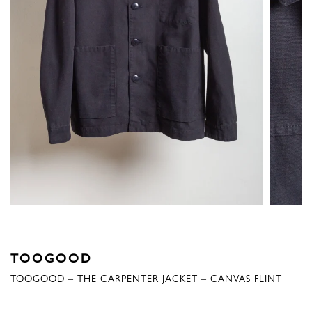
TOOGOOD
TOOGOOD – THE CARPENTER JACKET – CANVAS FLINT