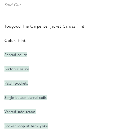
Sold Out
Toogood The Carpenter Jacket Canvas Flint
Color: Flint
Spread collar
Button closure
Patch pockets
Single-button barrel cuffs
Vented side seams
Locker loop at back yoke