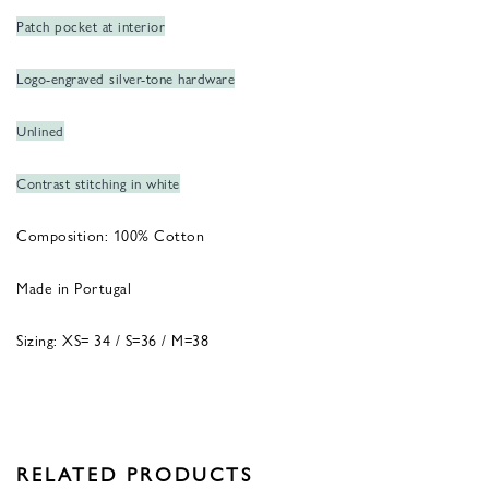
Patch pocket at interior
Logo-engraved silver-tone hardware
Unlined
Contrast stitching in white
Composition: 100% Cotton
Made in Portugal
Sizing: XS= 34 / S=36 / M=38
RELATED PRODUCTS