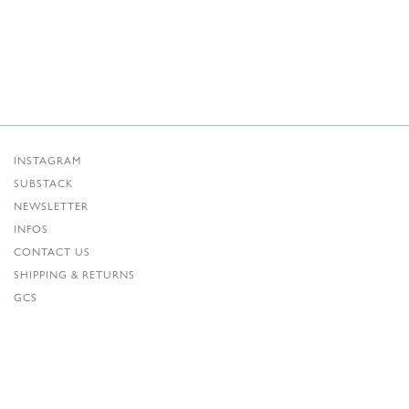
INSTAGRAM
SUBSTACK
NEWSLETTER
INFOS
CONTACT US
SHIPPING & RETURNS
GCS
PRIVACY POLICY
CREDITS