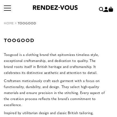
HOME
>
TOOGOOD
TOOGOOD
Toogood is a clothing brand that epitomizes timeless style,
exceptional craftsmanship, and dedication to quality. The
brand roots itself in British heritage and craftsmanship. It
celebrates its distinctive aesthetic and attention to detail.
Craftsmen meticulously craft each garment with a focus on
functionality, durability, and design. They select high-quality
materials and ensure precision in the stitching. Every aspect of
the creation process reflects the brand’s commitment to
excellence.
Inspired by utilitarian design and classic British tailoring,