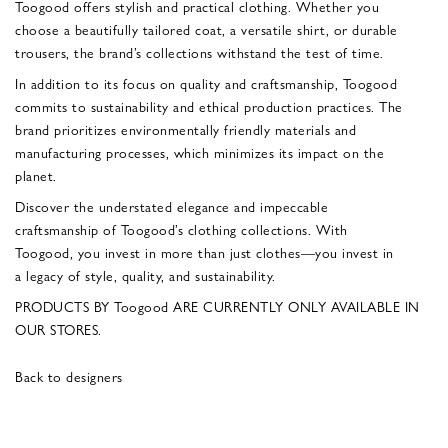
Toogood offers stylish and practical clothing. Whether you
choose a beautifully tailored coat, a versatile shirt, or durable
trousers, the brand’s collections withstand the test of time.
In addition to its focus on quality and craftsmanship, Toogood
commits to sustainability and ethical production practices. The
brand prioritizes environmentally friendly materials and
manufacturing processes, which minimizes its impact on the
planet.
Discover the understated elegance and impeccable
craftsmanship of Toogood’s clothing collections. With
Toogood, you invest in more than just clothes—you invest in
a legacy of style, quality, and sustainability.
PRODUCTS BY Toogood ARE CURRENTLY ONLY AVAILABLE IN
OUR STORES.
Back to designers