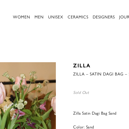
WOMEN
MEN
UNISEX
CERAMICS
DESIGNERS
JOU
ZILLA
ZILLA – SATIN DAGI BAG –
Sold Out
Zilla Satin Dagi Bag Sand
Color: Sand