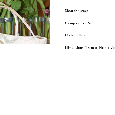
Shoulder strap
Composition: Satin
Made in Italy
Dimensions: 27cm x 14cm x 7