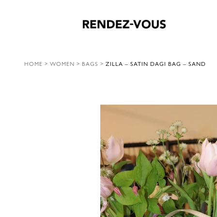
HOME
>
WOMEN
>
BAGS
>
ZILLA – SATIN DAGI BAG – SAND