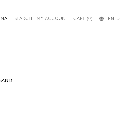
RNAL
SEARCH
MY ACCOUNT
CART (0)
EN
 SAND