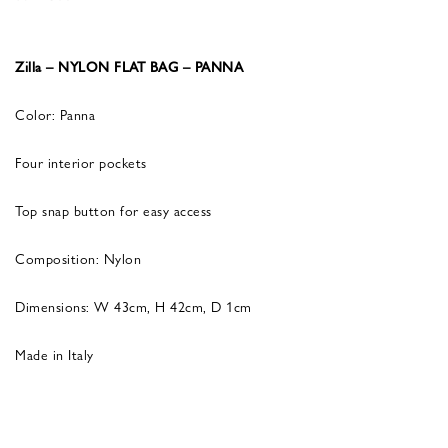
Zilla – NYLON FLAT BAG – PANNA
Color: Panna
Four interior pockets
Top snap button for easy access
Composition: Nylon
Dimensions: W 43cm, H 42cm, D 1cm
Made in Italy