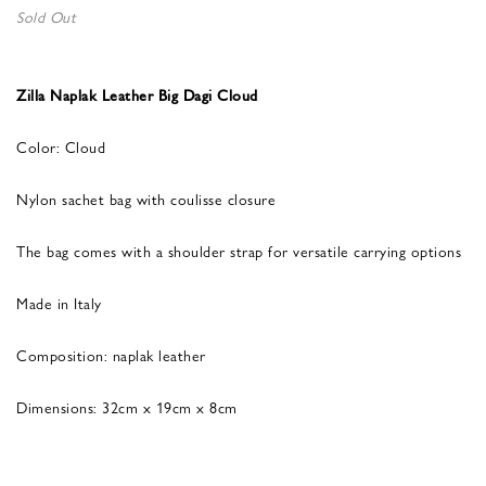
Sold Out
Zilla Naplak Leather Big Dagi Cloud
Color: Cloud
Nylon sachet bag with coulisse closure
The bag comes with a shoulder strap for versatile carrying options
Made in Italy
Composition: naplak leather
Dimensions: 32cm x 19cm x 8cm