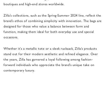
boutiques and high-end stores worldwide.
Zilla’s collections, such as the Spring-Summer 2024 line, reflect the
brand’s ethos of combining simplicity with innovation. The bags are
designed for those who value a balance between form and
function, making them ideal for both everyday use and special
occasions​.
Whether it’s a metallic tote or a sleek rucksack, Zilla’s products
stand out for their modern aesthetic and refined elegance. Over
the years, Zilla has garnered a loyal following among fashion-
forward individuals who appreciate the brand’s unique take on
contemporary luxury.