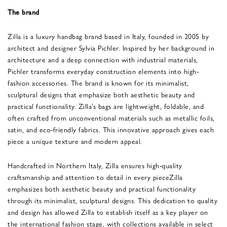
The brand
Zilla is a luxury handbag brand based in Italy, founded in 2005 by
architect and designer Sylvia Pichler. Inspired by her background in
architecture and a deep connection with industrial materials,
Pichler transforms everyday construction elements into high-
fashion accessories. The brand is known for its minimalist,
sculptural designs that emphasize both aesthetic beauty and
practical functionality. Zilla’s bags are lightweight, foldable, and
often crafted from unconventional materials such as metallic foils,
satin, and eco-friendly fabrics. This innovative approach gives each
piece a unique texture and modern appeal​.
Handcrafted in Northern Italy, Zilla ensures high-quality
craftsmanship and attention to detail in every pieceZilla
emphasizes both aesthetic beauty and practical functionality
through its minimalist, sculptural designs. This dedication to quality
and design has allowed Zilla to establish itself as a key player on
the international fashion stage, with collections available in select