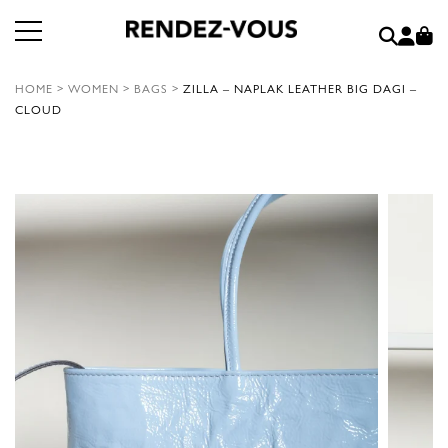
HOME
>
WOMEN
>
BAGS
>
ZILLA – NAPLAK LEATHER BIG DAGI –
CLOUD