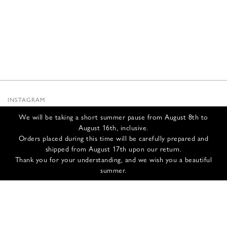
INSTAGRAM
SUBSTACK
We will be taking a short summer pause from August 8th to
NEWSLETTER
August 16th, inclusive.
INFOS
Orders placed during this time will be carefully prepared and
shipped from August 17th upon our return.
CONTACT US
Thank you for your understanding, and we wish you a beautiful
SHIPPING & RETURNS
summer.
GCS
PRIVACY POLICY
CREDITS