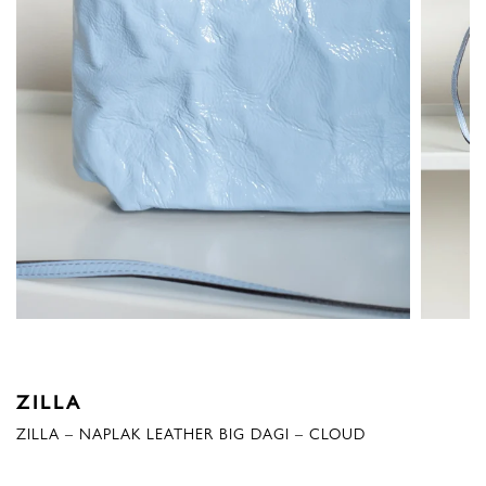
ZILLA
ZILLA – NAPLAK LEATHER BIG DAGI – CLOUD