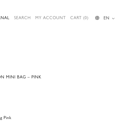
RNAL
SEARCH
MY ACCOUNT
CART (0)
EN
N MINI BAG – PINK
g Pink