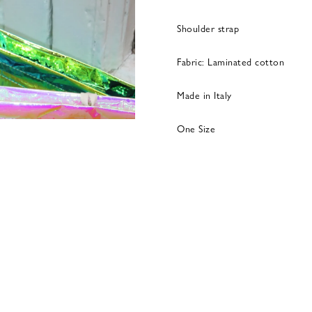
Shoulder strap
Fabric: Laminated cotton
Made in Italy
One Size