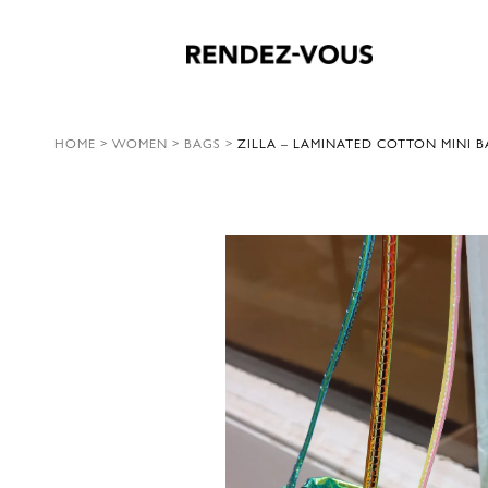
HOME
>
WOMEN
>
BAGS
>
ZILLA – LAMINATED COTTON MINI B