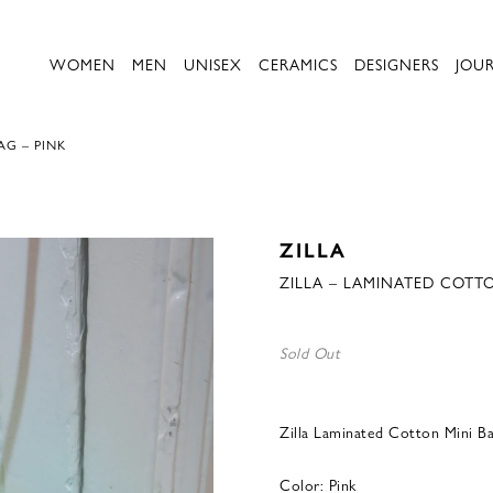
WOMEN
MEN
UNISEX
CERAMICS
DESIGNERS
JOU
AG – PINK
ZILLA
ZILLA – LAMINATED COTTO
Sold Out
Zilla Laminated Cotton Mini Ba
Color: Pink