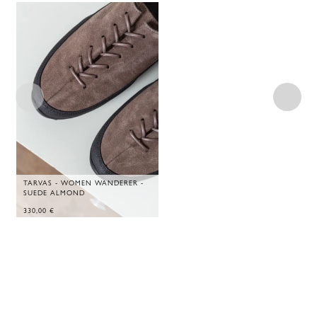
TARVAS - WOMEN WANDERER -
SUEDE ALMOND
330,00
€