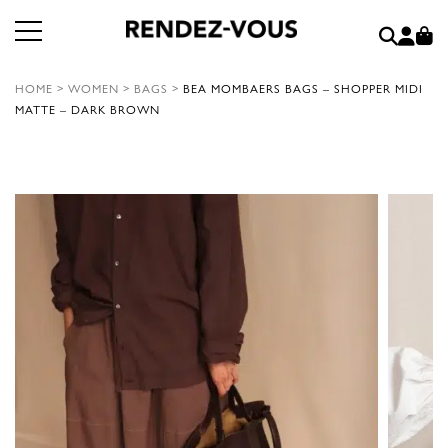
HOME
>
WOMEN
>
BAGS
>
BEA MOMBAERS BAGS – SHOPPER MIDI
MATTE – DARK BROWN