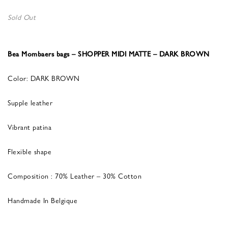
Sold Out
Bea Mombaers bags – SHOPPER MIDI MATTE – DARK BROWN
Color: DARK BROWN
Supple leather
Vibrant patina
Flexible shape
Composition : 70% Leather – 30% Cotton
Handmade In Belgique