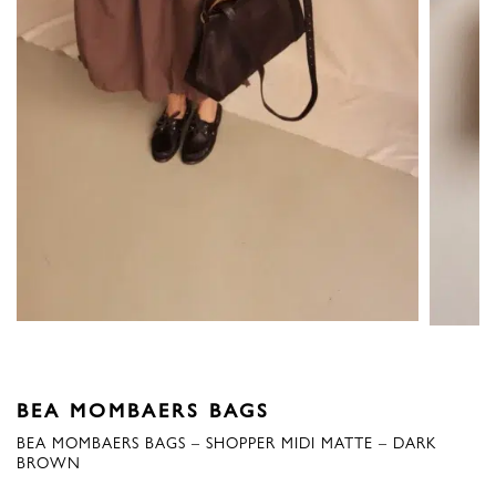
BEA MOMBAERS BAGS
BEA MOMBAERS BAGS – SHOPPER MIDI MATTE – DARK
BROWN