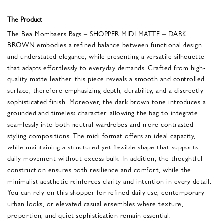
The Product
The Bea Mombaers Bags – SHOPPER MIDI MATTE – DARK
BROWN embodies a refined balance between functional design
and understated elegance, while presenting a versatile silhouette
that adapts effortlessly to everyday demands. Crafted from high-
quality matte leather, this piece reveals a smooth and controlled
surface, therefore emphasizing depth, durability, and a discreetly
sophisticated finish. Moreover, the dark brown tone introduces a
grounded and timeless character, allowing the bag to integrate
seamlessly into both neutral wardrobes and more contrasted
styling compositions. The midi format offers an ideal capacity,
while maintaining a structured yet flexible shape that supports
daily movement without excess bulk. In addition, the thoughtful
construction ensures both resilience and comfort, while the
minimalist aesthetic reinforces clarity and intention in every detail.
You can rely on this shopper for refined daily use, contemporary
urban looks, or elevated casual ensembles where texture,
proportion, and quiet sophistication remain essential.