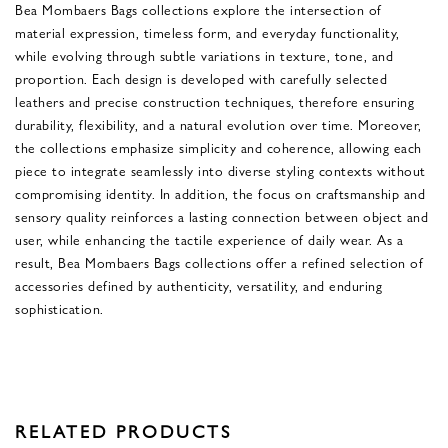
Bea Mombaers Bags collections explore the intersection of
material expression, timeless form, and everyday functionality,
while evolving through subtle variations in texture, tone, and
proportion. Each design is developed with carefully selected
leathers and precise construction techniques, therefore ensuring
durability, flexibility, and a natural evolution over time. Moreover,
the collections emphasize simplicity and coherence, allowing each
piece to integrate seamlessly into diverse styling contexts without
compromising identity. In addition, the focus on craftsmanship and
sensory quality reinforces a lasting connection between object and
user, while enhancing the tactile experience of daily wear. As a
result, Bea Mombaers Bags collections offer a refined selection of
accessories defined by authenticity, versatility, and enduring
sophistication.
RELATED PRODUCTS