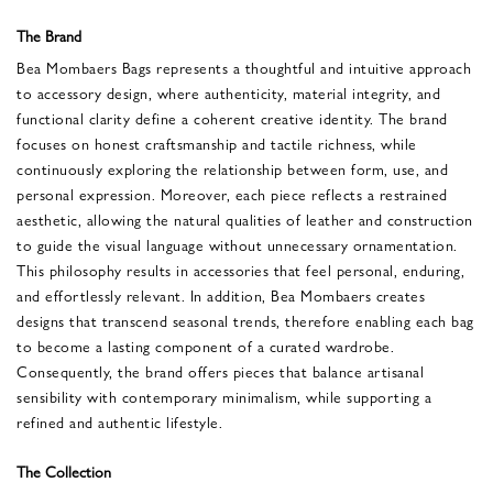
The Brand
Bea Mombaers Bags represents a thoughtful and intuitive approach
to accessory design, where authenticity, material integrity, and
functional clarity define a coherent creative identity. The brand
focuses on honest craftsmanship and tactile richness, while
continuously exploring the relationship between form, use, and
personal expression. Moreover, each piece reflects a restrained
aesthetic, allowing the natural qualities of leather and construction
to guide the visual language without unnecessary ornamentation.
This philosophy results in accessories that feel personal, enduring,
and effortlessly relevant. In addition, Bea Mombaers creates
designs that transcend seasonal trends, therefore enabling each bag
to become a lasting component of a curated wardrobe.
Consequently, the brand offers pieces that balance artisanal
sensibility with contemporary minimalism, while supporting a
refined and authentic lifestyle.
The Collection