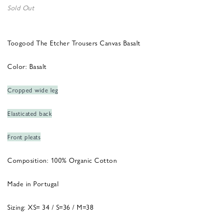
Sold Out
Toogood The Etcher Trousers Canvas Basalt
Color: Basalt
Cropped wide leg
Elasticated back
Front pleats
Composition: 100% Organic Cotton
Made in Portugal
Sizing: XS= 34 / S=36 / M=38