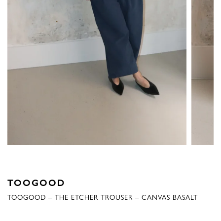
TOOGOOD
TOOGOOD – THE ETCHER TROUSER – CANVAS BASALT