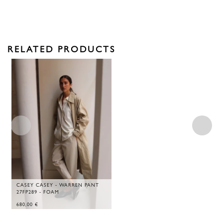
RELATED PRODUCTS
CASEY CASEY - WARREN PANT
27FP289 - FOAM
680,00
€