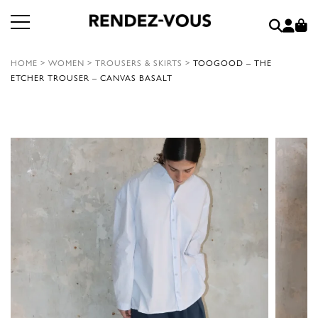
HOME
>
WOMEN
>
TROUSERS & SKIRTS
>
TOOGOOD – THE
ETCHER TROUSER – CANVAS BASALT