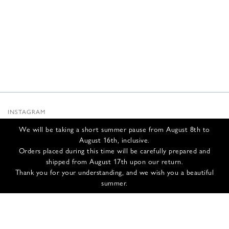
INSTAGRAM
SUBSTACK
We will be taking a short summer pause from August 8th to
NEWSLETTER
August 16th, inclusive.
INFOS
Orders placed during this time will be carefully prepared and
shipped from August 17th upon our return.
CONTACT US
Thank you for your understanding, and we wish you a beautiful
SHIPPING & RETURNS
summer.
GCS
PRIVACY POLICY
CREDITS