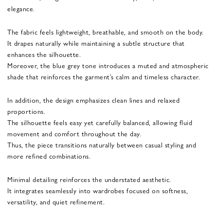
elegance.
The fabric feels lightweight, breathable, and smooth on the body.
It drapes naturally while maintaining a subtle structure that
enhances the silhouette.
Moreover, the blue grey tone introduces a muted and atmospheric
shade that reinforces the garment’s calm and timeless character.
In addition, the design emphasizes clean lines and relaxed
proportions.
The silhouette feels easy yet carefully balanced, allowing fluid
movement and comfort throughout the day.
Thus, the piece transitions naturally between casual styling and
more refined combinations.
Minimal detailing reinforces the understated aesthetic.
It integrates seamlessly into wardrobes focused on softness,
versatility, and quiet refinement.