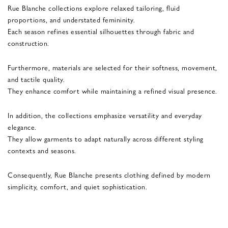
Rue Blanche collections explore relaxed tailoring, fluid
proportions, and understated femininity.
Each season refines essential silhouettes through fabric and
construction.
Furthermore, materials are selected for their softness, movement,
and tactile quality.
They enhance comfort while maintaining a refined visual presence.
In addition, the collections emphasize versatility and everyday
elegance.
They allow garments to adapt naturally across different styling
contexts and seasons.
Consequently, Rue Blanche presents clothing defined by modern
simplicity, comfort, and quiet sophistication.