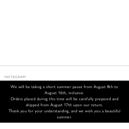
INSTAGRAM
SUBSTACK
We will be taking a short summer pause from August 8th to
NEWSLETTER
August 16th, inclusive.
INFOS
Orders placed during this time will be carefully prepared and
shipped from August 17th upon our return.
CONTACT US
Thank you for your understanding, and we wish you a beautiful
SHIPPING & RETURNS
summer.
GCS
PRIVACY POLICY