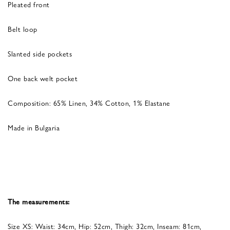
Pleated front
Belt loop
Slanted side pockets
One back welt pocket
Composition: 65% Linen, 34% Cotton, 1% Elastane
Made in Bulgaria
The measurements:
Size XS: Waist: 34cm, Hip: 52cm, Thigh: 32cm, Inseam: 81cm,