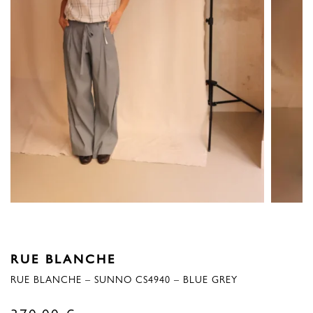
RUE BLANCHE
RUE BLANCHE – SUNNO CS4940 – BLUE GREY
370,00
€