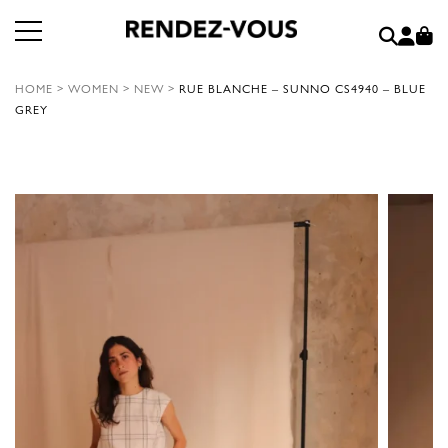
HOME
>
WOMEN
>
NEW
>
RUE BLANCHE – SUNNO CS4940 – BLUE
GREY