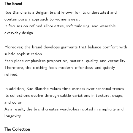
The Brand
Rue Blanche is a Belgian brand known for its understated and
contemporary approach to womenswear.
It focuses on refined silhouettes, soft tailoring, and wearable
everyday design.
Moreover, the brand develops garments that balance comfort with
subtle sophistication.
Each piece emphasizes proportion, material quality, and versatility.
Therefore, the clothing feels modern, effortless, and quietly
refined.
In addition, Rue Blanche values timelessness over seasonal trends.
Its collections evolve through subtle variations in texture, shape,
and color.
As a result, the brand creates wardrobes rooted in simplicity and
longevity.
The Collection