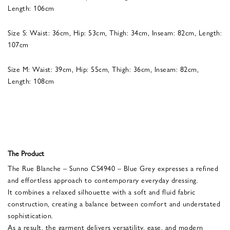
Length: 106cm
Size S: Waist: 36cm, Hip: 53cm, Thigh: 34cm, Inseam: 82cm, Length:
107cm
Size M: Waist: 39cm, Hip: 55cm, Thigh: 36cm, Inseam: 82cm,
Length: 108cm
The Product
The Rue Blanche – Sunno CS4940 – Blue Grey expresses a refined
and effortless approach to contemporary everyday dressing.
It combines a relaxed silhouette with a soft and fluid fabric
construction, creating a balance between comfort and understated
sophistication.
As a result, the garment delivers versatility, ease, and modern