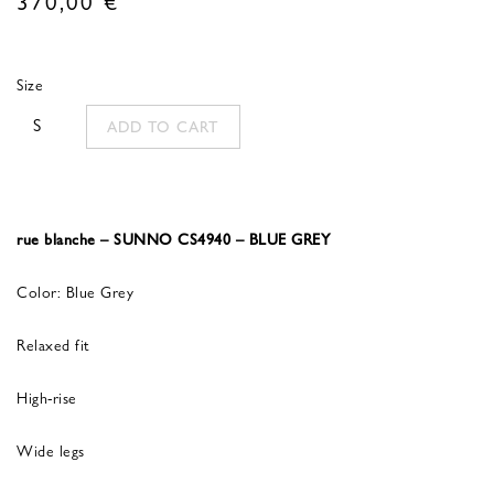
Size
S
ADD TO CART
rue blanche – SUNNO CS4940 – BLUE GREY
Color: Blue Grey
Relaxed fit
High-rise
Wide legs