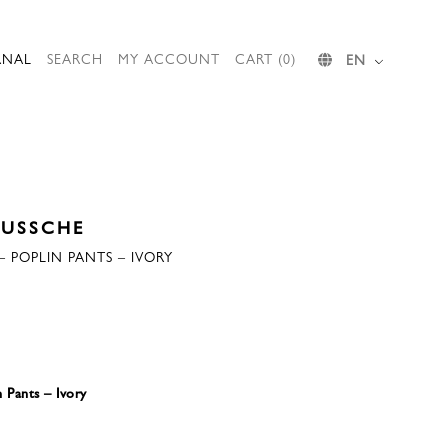
RNAL
SEARCH
MY ACCOUNT
CART (0)
EN
EUSSCHE
 POPLIN PANTS – IVORY
 Pants – Ivory