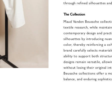
through refined silhouettes and 
The Collection
Maud Vanden Beussche collecti
textile research, while maintai
contemporary design and practi
silhouettes by introducing nuanc
color, thereby reinforcing a co
brand carefully selects materials
ability to support both struct
designs remain versatile, allowi
without losing their original i
Beussche collections offer a m
balance, and enduring sophistic