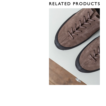
RELATED PRODUCTS
330,00
€