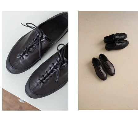
330,00
330,00
€