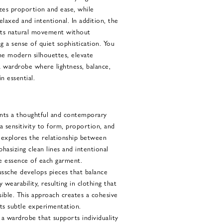
zes proportion and ease, while
relaxed and intentional. In addition, the
rts natural movement without
g a sense of quiet sophistication. You
ne modern silhouettes, elevate
 a wardrobe where lightness, balance,
n essential.
nts a thoughtful and contemporary
a sensitivity to form, proportion, and
 explores the relationship between
phasizing clean lines and intentional
he essence of each garment.
sche develops pieces that balance
 wearability, resulting in clothing that
ssible. This approach creates a cohesive
ts subtle experimentation.
a wardrobe that supports individuality