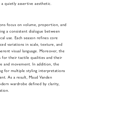
a quietly assertive aesthetic.
ons focus on volume, proportion, and
ning a consistent dialogue between
cal use. Each season refines core
ed variations in scale, texture, and
herent visual language. Moreover, the
 for their tactile qualities and their
ure and movement. In addition, the
ng for multiple styling interpretations
ntent. As a result, Maud Vanden
odern wardrobe defined by clarity,
ation.