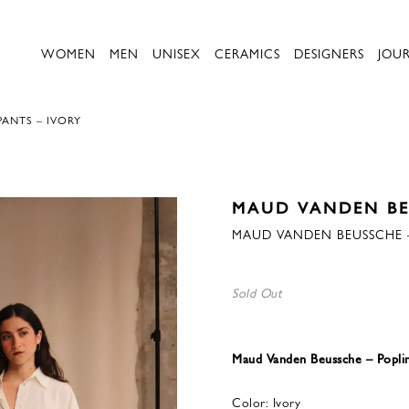
WOMEN
MEN
UNISEX
CERAMICS
DESIGNERS
JOU
ANTS – IVORY
MAUD VANDEN B
MAUD VANDEN BEUSSCHE –
Sold Out
Maud Vanden Beussche – Poplin
Color: Ivory