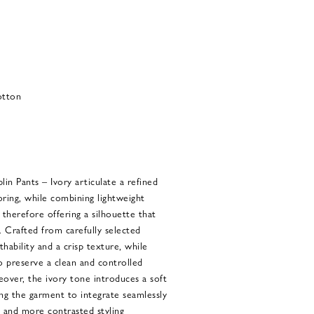
otton
n Pants – Ivory articulate a refined
ring, while combining lightweight
therefore offering a silhouette that
. Crafted from carefully selected
hability and a crisp texture, while
o preserve a clean and controlled
over, the ivory tone introduces a soft
ng the garment to integrate seamlessly
 and more contrasted styling