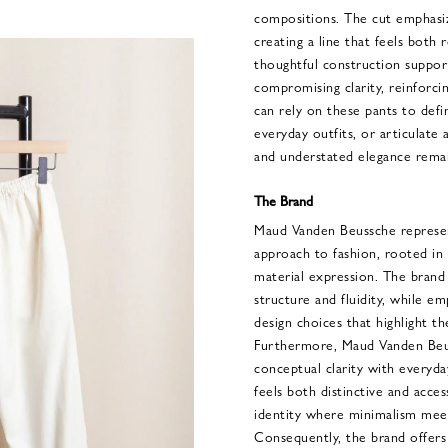
compositions. The cut emphasi
creating a line that feels both 
thoughtful construction suppo
compromising clarity, reinforcin
can rely on these pants to defi
everyday outfits, or articulate
and understated elegance remai
The Brand
Maud Vanden Beussche represe
approach to fashion, rooted in 
material expression. The brand
structure and fluidity, while em
design choices that highlight t
Furthermore, Maud Vanden Beus
conceptual clarity with everyday
feels both distinctive and acce
identity where minimalism mee
Consequently, the brand offers 