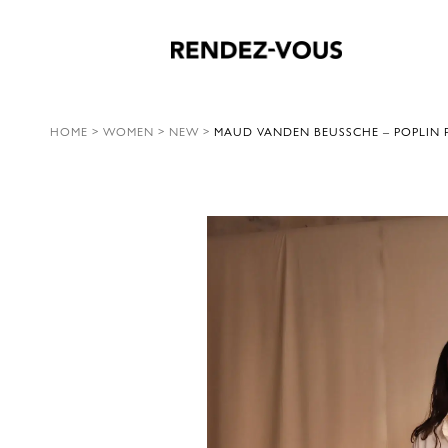
HOME
>
WOMEN
>
NEW
>
MAUD VANDEN BEUSSCHE – POPLIN P