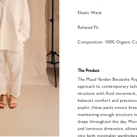
Elastic Waist
Relaxed Fit
Composition: 100% Organic C
The Product
The Maud Vanden Beussche Popli
approach to contemporary tailo
structure with fluid movement, 
balances comfort and precision
poplin, these pants ensure breat
maintaining enough structure t
drape throughout the day. More
and luminous dimension, allowi
into both minimalist wardrobes