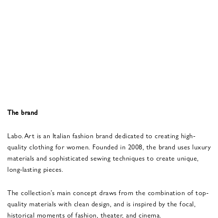
The brand
Labo.Art is an Italian fashion brand dedicated to creating high-
quality clothing for women. Founded in 2008, the brand uses luxury
materials and sophisticated sewing techniques to create unique,
long-lasting pieces.
The collection’s main concept draws from the combination of top-
quality materials with clean design, and is inspired by the focal,
historical moments of fashion, theater, and cinema.