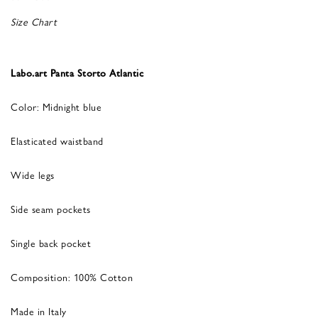
Size Chart
Labo.art Panta Storto Atlantic
Color: Midnight blue
Elasticated waistband
Wide legs
Side seam pockets
Single back pocket
Composition: 100% Cotton
Made in Italy