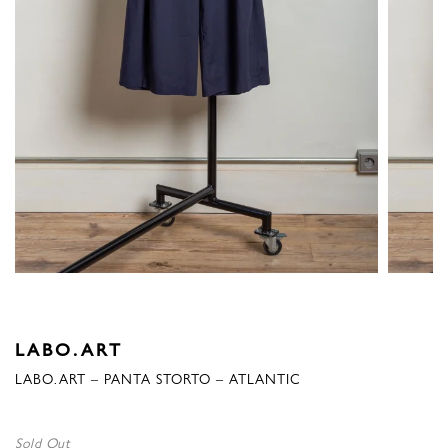
LABO.ART
LABO.ART – PANTA STORTO – ATLANTIC
Sold Out