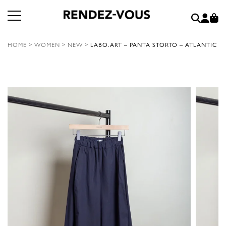
HOME
>
WOMEN
>
NEW
>
LABO.ART – PANTA STORTO – ATLANTIC