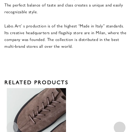
The perfect balance of taste and class creates a unique and easily
recognizable style.
Labo.Art’ s production is of the highest “Made in Italy” standards.
Its creative headquarters and flagship store are in Milan, where the
company was founded. The collection is distributed in the best
multi-brand stores all over the world.
RELATED PRODUCTS