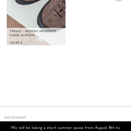
TARVAS - WOMEN WANDERER -
SUEDE ALMOND
330,00
€
INSTAGRAM
SUBSTACK
We will be taking a short summer pause from August 8th to