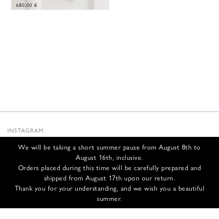
680,00
€
INSTAGRAM
SUBSTACK
We will be taking a short summer pause from August 8th to
NEWSLETTER
August 16th, inclusive.
INFOS
Orders placed during this time will be carefully prepared and
shipped from August 17th upon our return.
CONTACT US
Thank you for your understanding, and we wish you a beautiful
SHIPPING & RETURNS
summer.
GCS
PRIVACY POLICY