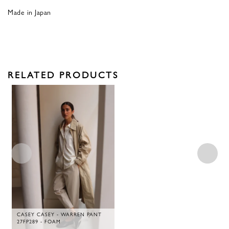
Made in Japan
RELATED PRODUCTS
CASEY CASEY - WARREN PANT
27FP289 - FOAM