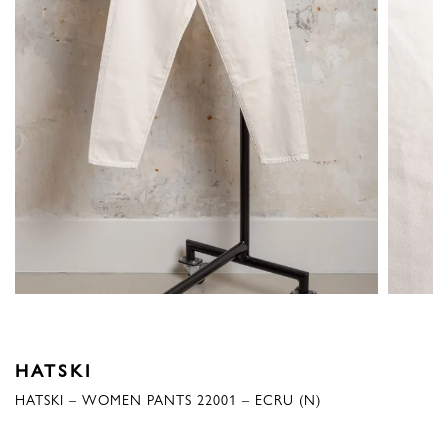
HATSKI
HATSKI – WOMEN PANTS 22001 – ECRU (N)