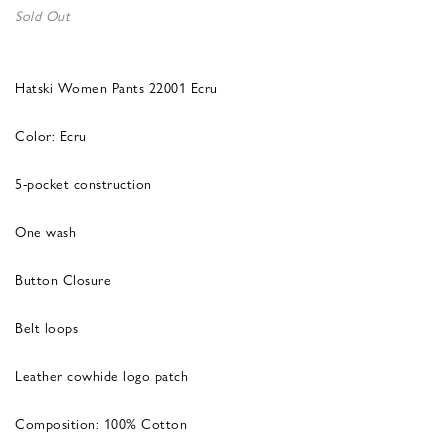
Sold Out
Hatski Women Pants 22001 Ecru
Color: Ecru
5-pocket construction
One wash
Button Closure
Belt loops
Leather cowhide logo patch
Composition: 100% Cotton