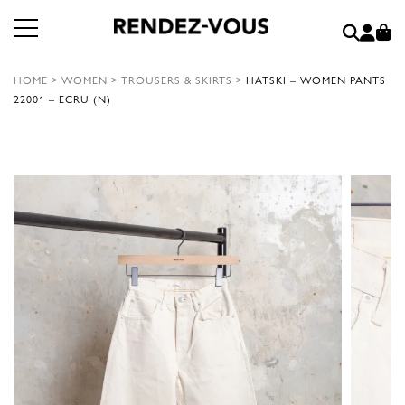
HOME
>
WOMEN
>
TROUSERS & SKIRTS
>
HATSKI – WOMEN PANTS
22001 – ECRU (N)