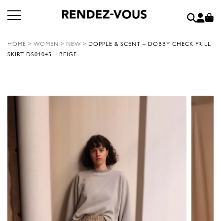
HOME
>
WOMEN
>
NEW
>
DOPPLE & SCENT – DOBBY CHECK FRILL
SKIRT DS01045 – BEIGE