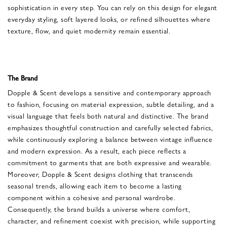
sophistication in every step. You can rely on this design for elegant
everyday styling, soft layered looks, or refined silhouettes where
texture, flow, and quiet modernity remain essential.
The Brand
Dopple & Scent develops a sensitive and contemporary approach
to fashion, focusing on material expression, subtle detailing, and a
visual language that feels both natural and distinctive. The brand
emphasizes thoughtful construction and carefully selected fabrics,
while continuously exploring a balance between vintage influence
and modern expression. As a result, each piece reflects a
commitment to garments that are both expressive and wearable.
Moreover, Dopple & Scent designs clothing that transcends
seasonal trends, allowing each item to become a lasting
component within a cohesive and personal wardrobe.
Consequently, the brand builds a universe where comfort,
character, and refinement coexist with precision, while supporting