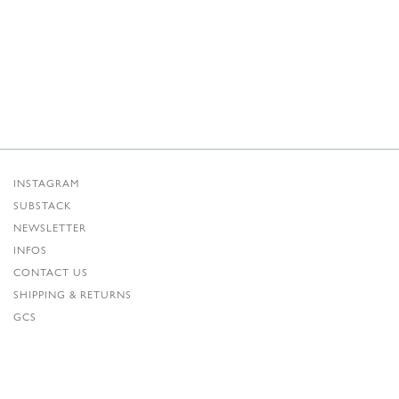
INSTAGRAM
SUBSTACK
NEWSLETTER
INFOS
CONTACT US
SHIPPING & RETURNS
GCS
PRIVACY POLICY
CREDITS