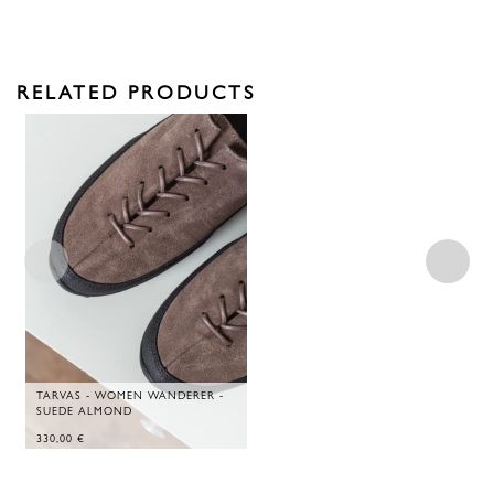
RELATED PRODUCTS
TARVAS - WOMEN WANDERER -
SUEDE ALMOND
330,00
€