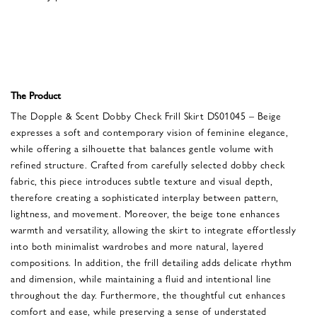
The Product
The Dopple & Scent Dobby Check Frill Skirt DS01045 – Beige
expresses a soft and contemporary vision of feminine elegance,
while offering a silhouette that balances gentle volume with
refined structure. Crafted from carefully selected dobby check
fabric, this piece introduces subtle texture and visual depth,
therefore creating a sophisticated interplay between pattern,
lightness, and movement. Moreover, the beige tone enhances
warmth and versatility, allowing the skirt to integrate effortlessly
into both minimalist wardrobes and more natural, layered
compositions. In addition, the frill detailing adds delicate rhythm
and dimension, while maintaining a fluid and intentional line
throughout the day. Furthermore, the thoughtful cut enhances
comfort and ease, while preserving a sense of understated