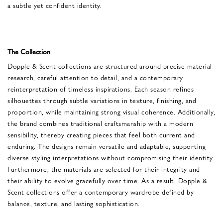
a subtle yet confident identity.
The Collection
Dopple & Scent collections are structured around precise material
research, careful attention to detail, and a contemporary
reinterpretation of timeless inspirations. Each season refines
silhouettes through subtle variations in texture, finishing, and
proportion, while maintaining strong visual coherence. Additionally,
the brand combines traditional craftsmanship with a modern
sensibility, thereby creating pieces that feel both current and
enduring. The designs remain versatile and adaptable, supporting
diverse styling interpretations without compromising their identity.
Furthermore, the materials are selected for their integrity and
their ability to evolve gracefully over time. As a result, Dopple &
Scent collections offer a contemporary wardrobe defined by
balance, texture, and lasting sophistication.