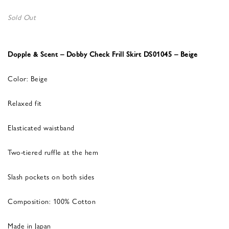
Sold Out
Dopple & Scent – Dobby Check Frill Skirt DS01045 – Beige
Color: Beige
Relaxed fit
Elasticated waistband
Two-tiered ruffle at the hem
Slash pockets on both sides
Composition: 100% Cotton
Made in Japan