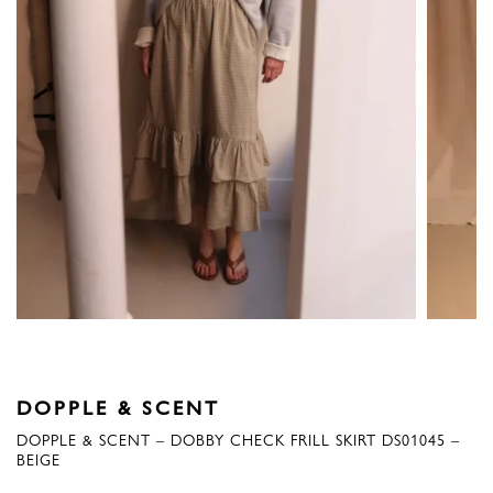
DOPPLE & SCENT
DOPPLE & SCENT – DOBBY CHECK FRILL SKIRT DS01045 –
BEIGE