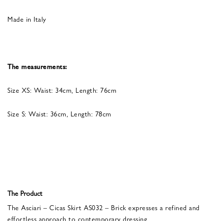
Made in Italy
The measurements:
Size XS: Waist: 34cm, Length: 76cm
Size S: Waist: 36cm, Length: 78cm
The Product
The Asciari – Cicas Skirt AS032 – Brick expresses a refined and
effortless approach to contemporary dressing.