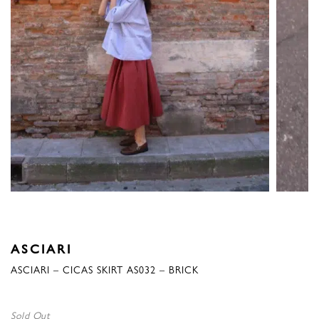
ASCIARI
ASCIARI – CICAS SKIRT AS032 – BRICK
Sold Out