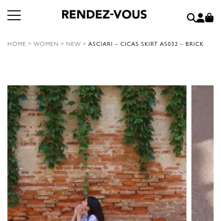
HOME
>
WOMEN
>
NEW
>
ASCIARI – CICAS SKIRT AS032 – BRICK