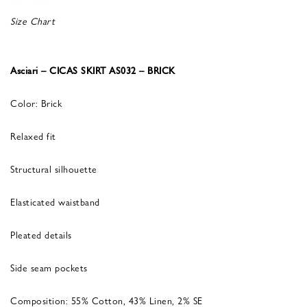
Size Chart
Asciari – CICAS SKIRT AS032 – BRICK
Color: Brick
Relaxed fit
Structural silhouette
Elasticated waistband
Pleated details
Side seam pockets
Composition: 55% Cotton, 43% Linen, 2% SE