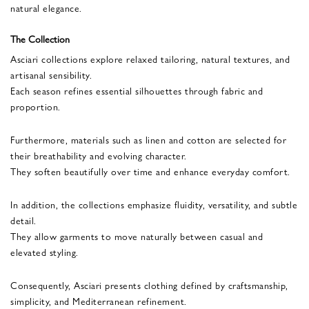
natural elegance.
The Collection
Asciari collections explore relaxed tailoring, natural textures, and
artisanal sensibility.
Each season refines essential silhouettes through fabric and
proportion.
Furthermore, materials such as linen and cotton are selected for
their breathability and evolving character.
They soften beautifully over time and enhance everyday comfort.
In addition, the collections emphasize fluidity, versatility, and subtle
detail.
They allow garments to move naturally between casual and
elevated styling.
Consequently, Asciari presents clothing defined by craftsmanship,
simplicity, and Mediterranean refinement.