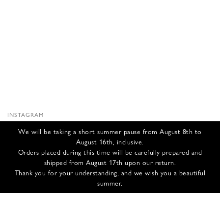
INSTAGRAM
SUBSTACK
We will be taking a short summer pause from August 8th to
NEWSLETTER
August 16th, inclusive.
INFOS
Orders placed during this time will be carefully prepared and
shipped from August 17th upon our return.
CONTACT US
Thank you for your understanding, and we wish you a beautiful
SHIPPING & RETURNS
summer.
GCS
PRIVACY POLICY
CREDITS