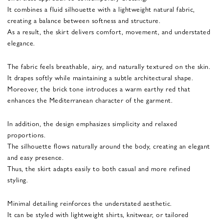
It combines a fluid silhouette with a lightweight natural fabric,
creating a balance between softness and structure.
As a result, the skirt delivers comfort, movement, and understated
elegance.
The fabric feels breathable, airy, and naturally textured on the skin.
It drapes softly while maintaining a subtle architectural shape.
Moreover, the brick tone introduces a warm earthy red that
enhances the Mediterranean character of the garment.
In addition, the design emphasizes simplicity and relaxed
proportions.
The silhouette flows naturally around the body, creating an elegant
and easy presence.
Thus, the skirt adapts easily to both casual and more refined
styling.
Minimal detailing reinforces the understated aesthetic.
It can be styled with lightweight shirts, knitwear, or tailored