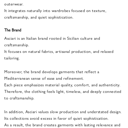
outerwear.
It integrates naturally into wardrobes focused on texture,
craftsmanship, and quiet sophistication.
The Brand
Asciari is an Italian brand rooted in Sicilian culture and
craftsmanship.
It focuses on natural fabrics, artisanal production, and relaxed
tailoring.
Moreover, the brand develops garments that reflect a
Mediterranean sense of ease and refinement.
Each piece emphasizes material quality, comfort, and authenticity.
Therefore, the clothing feels light, timeless, and deeply connected
to craftsmanship.
In addition, Asciari values slow production and understated design.
Its collections avoid excess in favor of quiet sophistication.
As a result, the brand creates garments with lasting relevance and