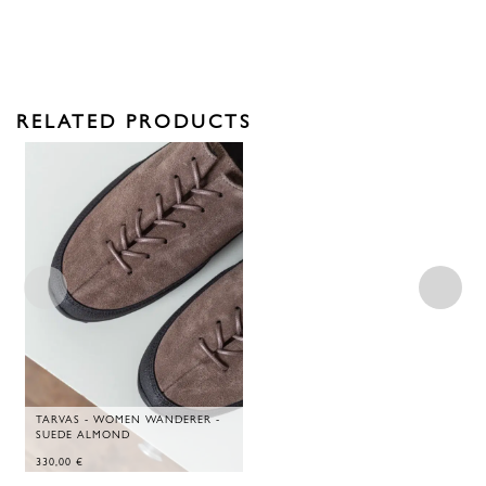
RELATED PRODUCTS
TARVAS - WOMEN WANDERER -
SUEDE ALMOND
330,00
€