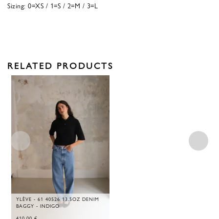
Sizing: 0=XS / 1=S / 2=M / 3=L
RELATED PRODUCTS
YLÈVE - 61 40526 13.5OZ DENIM
BAGGY - INDIGO
410,00
€