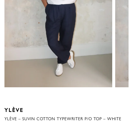
YLÈVE
YLÈVE – SUVIN COTTON TYPEWRITER P/O TOP – WHITE