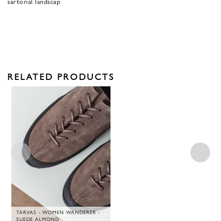
sartorial landscap
RELATED PRODUCTS
TARVAS - WOMEN WANDERER -
SUEDE ALMOND