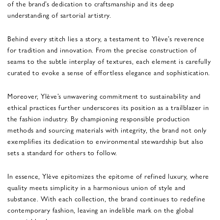
of the brand’s dedication to craftsmanship and its deep
understanding of sartorial artistry.
Behind every stitch lies a story, a testament to Ylève’s reverence
for tradition and innovation. From the precise construction of
seams to the subtle interplay of textures, each element is carefully
curated to evoke a sense of effortless elegance and sophistication.
Moreover, Ylève’s unwavering commitment to sustainability and
ethical practices further underscores its position as a trailblazer in
the fashion industry. By championing responsible production
methods and sourcing materials with integrity, the brand not only
exemplifies its dedication to environmental stewardship but also
sets a standard for others to follow.
In essence, Ylève epitomizes the epitome of refined luxury, where
quality meets simplicity in a harmonious union of style and
substance. With each collection, the brand continues to redefine
contemporary fashion, leaving an indelible mark on the global