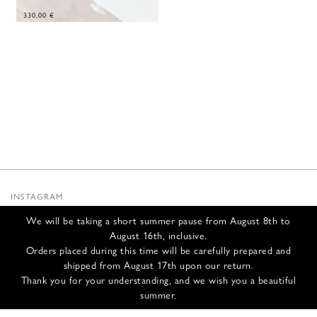
330,00
€
INSTAGRAM
SUBSTACK
We will be taking a short summer pause from August 8th to
NEWSLETTER
August 16th, inclusive.
INFOS
Orders placed during this time will be carefully prepared and
shipped from August 17th upon our return.
CONTACT US
Thank you for your understanding, and we wish you a beautiful
SHIPPING & RETURNS
summer.
GCS