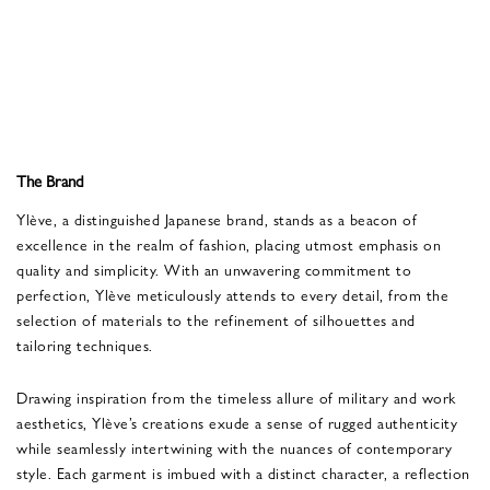
The Brand
Ylève, a distinguished Japanese brand, stands as a beacon of
excellence in the realm of fashion, placing utmost emphasis on
quality and simplicity. With an unwavering commitment to
perfection, Ylève meticulously attends to every detail, from the
selection of materials to the refinement of silhouettes and
tailoring techniques.
Drawing inspiration from the timeless allure of military and work
aesthetics, Ylève’s creations exude a sense of rugged authenticity
while seamlessly intertwining with the nuances of contemporary
style. Each garment is imbued with a distinct character, a reflection