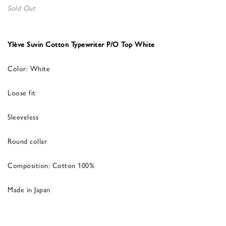
Sold Out
Ylève Suvin Cotton Typewriter P/O Top White
Color: White
Loose fit
Sleeveless
Round collar
Composition: Cotton 100%
Made in Japan