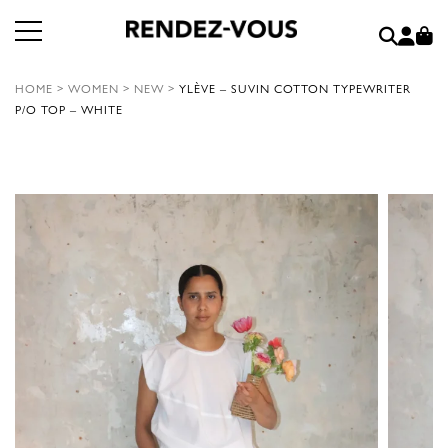
HOME
>
WOMEN
>
NEW
>
YLÈVE – SUVIN COTTON TYPEWRITER
P/O TOP – WHITE