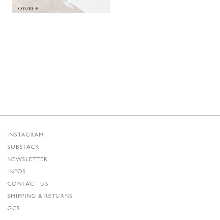
330,00
€
INSTAGRAM
SUBSTACK
NEWSLETTER
INFOS
CONTACT US
SHIPPING & RETURNS
GCS