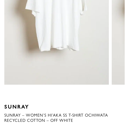
SUNRAY
SUNRAY – WOMEN’S HI’AKA SS T-SHIRT OCHIWATA
RECYCLED COTTON – OFF WHITE