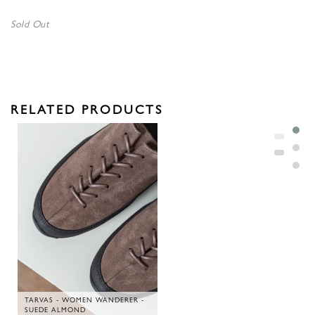
Sold Out
RELATED PRODUCTS
TARVAS - WOMEN WANDERER -
SUEDE ALMOND