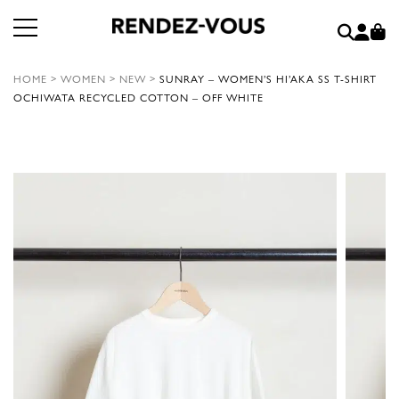
HOME
>
WOMEN
>
NEW
>
SUNRAY – WOMEN’S HI’AKA SS T-SHIRT
OCHIWATA RECYCLED COTTON – OFF WHITE