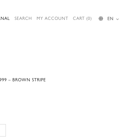
RNAL
SEARCH
MY ACCOUNT
CART (0)
EN
999 – BROWN STRIPE