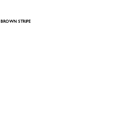
 – BROWN STRIPE