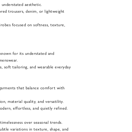
e understated aesthetic.
lored trousers, denim, or lightweight
rdrobes focused on softness, texture,
 known for its understated and
menswear.
s, soft tailoring, and wearable everyday
garments that balance comfort with
, material quality, and versatility.
dern, effortless, and quietly refined.
 timelessness over seasonal trends.
ubtle variations in texture, shape, and