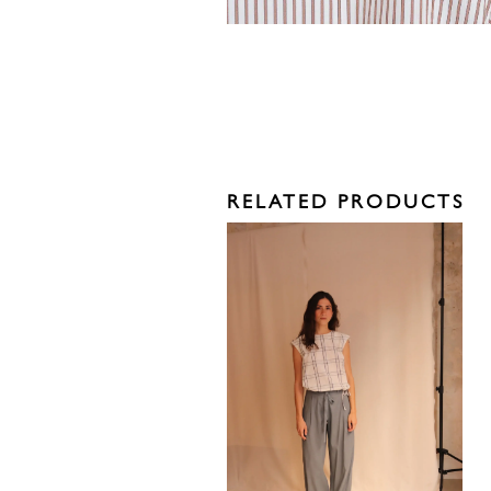
RELATED PRODUCTS