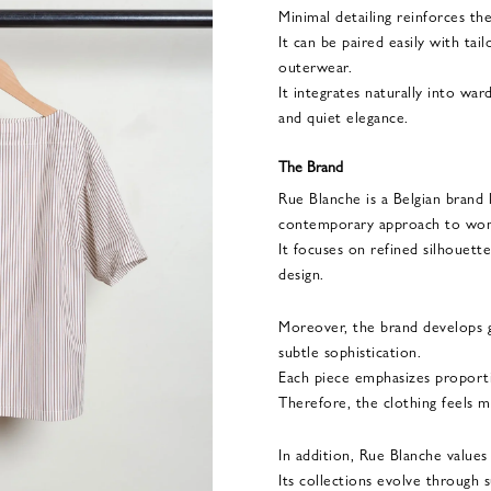
Minimal detailing reinforces th
It can be paired easily with tai
outerwear.
It integrates naturally into wa
and quiet elegance.
The Brand
Rue Blanche is a Belgian brand
contemporary approach to wo
It focuses on refined silhouette
design.
Moreover, the brand develops 
subtle sophistication.
Each piece emphasizes proportion
Therefore, the clothing feels mo
In addition, Rue Blanche values
Its collections evolve through s