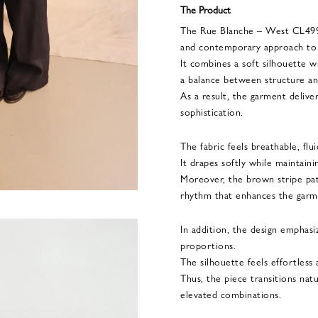
The Product
The Rue Blanche – West CL4999
and contemporary approach to e
It combines a soft silhouette wi
a balance between structure an
As a result, the garment delive
sophistication.
The fabric feels breathable, flu
It drapes softly while maintaini
Moreover, the brown stripe pa
rhythm that enhances the garme
In addition, the design emphasi
proportions.
The silhouette feels effortless
Thus, the piece transitions nat
elevated combinations.