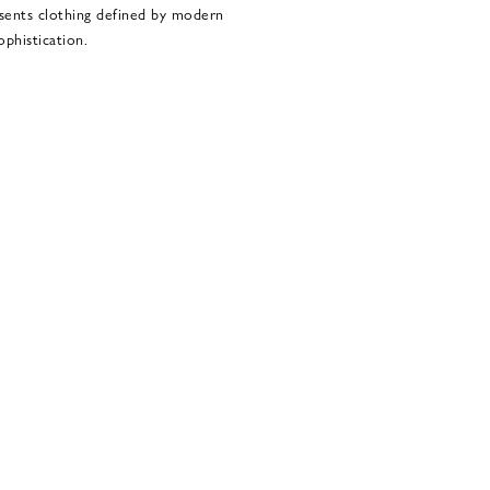
sents clothing defined by modern
ophistication.