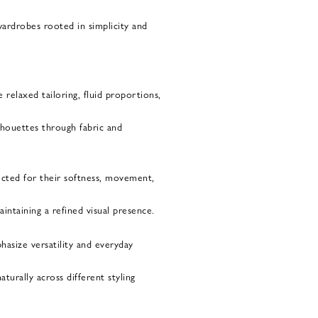
wardrobes rooted in simplicity and
 relaxed tailoring, fluid proportions,
ilhouettes through fabric and
ected for their softness, movement,
ntaining a refined visual presence.
hasize versatility and everyday
turally across different styling