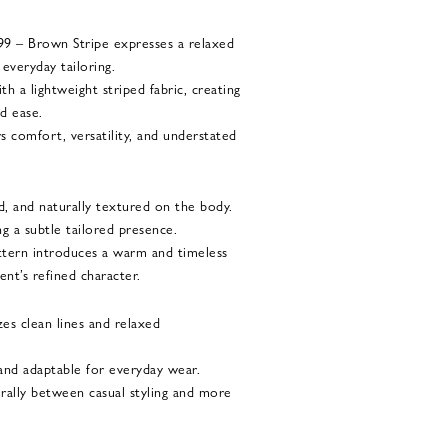
 – Brown Stripe expresses a relaxed
veryday tailoring.
th a lightweight striped fabric, creating
d ease.
rs comfort, versatility, and understated
id, and naturally textured on the body.
ng a subtle tailored presence.
ttern introduces a warm and timeless
nt’s refined character.
zes clean lines and relaxed
 and adaptable for everyday wear.
urally between casual styling and more