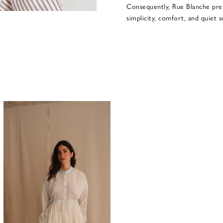
Consequently, Rue Blanche pre
simplicity, comfort, and quiet s