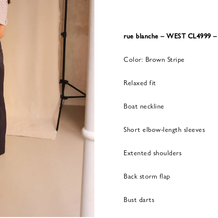
rue blanche – WEST CL4999
Color: Brown Stripe
Relaxed fit
Boat neckline
Short elbow-length sleeves
Extented shoulders
Back storm flap
Bust darts