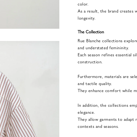
color.
As a result, the brand creates 
longevity.
The Collection
Rue Blanche collections explore
and understated femininity.
Each season refines essential s
construction.
Furthermore, materials are sel
and tactile quality.
They enhance comfort while mai
In addition, the collections emp
elegance.
They allow garments to adapt na
contexts and seasons.