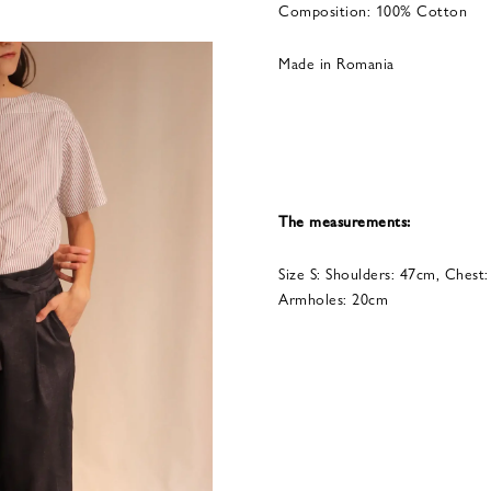
Composition: 100% Cotton
Made in Romania
The measurements:
Size S: Shoulders: 47cm, Chest
Armholes: 20cm