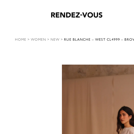
HOME
>
WOMEN
>
NEW
>
RUE BLANCHE – WEST CL4999 – BRO