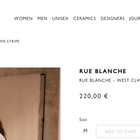
WOMEN
MEN
UNISEX
CERAMICS
DESIGNERS
JOU
WN STRIPE
RUE BLANCHE
RUE BLANCHE – WEST CL4
220,00
€
Size
M
ADD TO CART