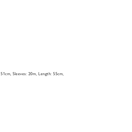
: 51cm, Sleeves: 20m, Length: 55cm,