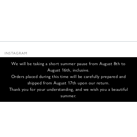
INSTAGRAM
SUBSTACK
We will be taking a short summer pause from August 8th to
NEWSLETTER
August 16th, inclusive.
INFOS
Orders placed during this time will be carefully prepared and
shipped from August 17th upon our return.
CONTACT US
Thank you for your understanding, and we wish you a beautiful
SHIPPING & RETURNS
summer.
GCS
PRIVACY POLICY
CREDITS