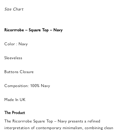
Size Chart
Ricorrrobe – Square Top – Navy
Color : Navy
Sleeveless
Buttons Closure
Composition: 100% Navy
Made In UK
The Product
The Ricorrrobe Square Top – Navy presents a refined
interpretation of contemporary minimalism, combining clean