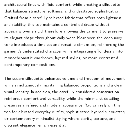
architectural lines with fluid comfort, while creating a silhouette
that balances structure, softness, and understated sophistication.
Crafted from a carefully selected fabric that offers both lightness
and stability, this top maintains a controlled drape without
appearing overly rigid, therefore allowing the garment to preserve
its elegant shape throughout daily wear. Moreover, the deep navy
tone introduces a timeless and versatile dimension, reinforcing the
garment’s understated character while integrating effortlessly into
monochromatic wardrobes, layered styling, or more contrasted
contemporary compositions.
The square silhouette enhances volume and freedom of movement
while simultaneously maintaining balanced proportions and a clean
visual identity. In addition, the carefully considered construction
reinforces comfort and versatility, while the minimalist detailing
preserves a refined and modern appearance. You can rely on this
top for elevated everyday outfits, sophisticated layered silhouettes,
or contemporary minimalist styling where clarity, texture, and
discreet elegance remain essential.