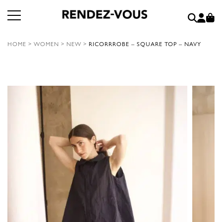
HOME
>
WOMEN
>
NEW
>
RICORRROBE – SQUARE TOP – NAVY