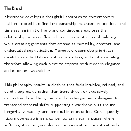
The Brand
Ricorrrobe
develops a thoughtful approach to contemporary
fashion, rooted in refined craftsmanship, balanced proportions, and
timeless femininity. The brand continuously explores the
relationship between fluid silhouettes and structured tailoring,
while creating garments that emphasize versatility, comfort, and
understated sophistication. Moreover, Ricorrrobe prioritizes
carefully selected fabrics, soft construction, and subtle detailing,
therefore allowing each piece to express both modern elegance
and effortless wearability.
This philosophy results in clothing that feels intuitive, refined, and
quietly expressive rather than trend-driven or excessively
decorative. In addition, the brand creates garments designed to
transcend seasonal shifts, supporting a wardrobe built around
longevity, versatility, and personal interpretation. Consequently,
Ricorrrobe establishes a contemporary visual language where
softness, structure, and discreet sophistication coexist naturally.