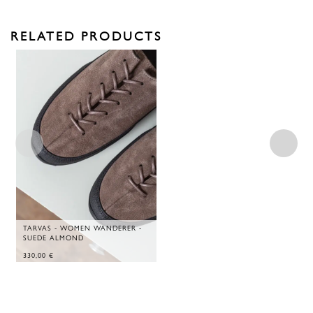
RELATED PRODUCTS
TARVAS - WOMEN WANDERER -
SUEDE ALMOND
330,00
€