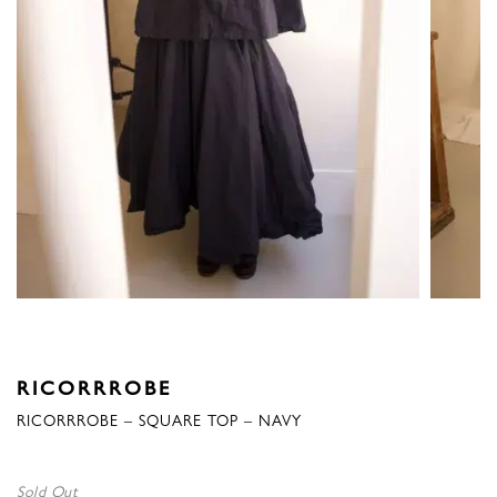
RICORRROBE
RICORRROBE – SQUARE TOP – NAVY
Sold Out