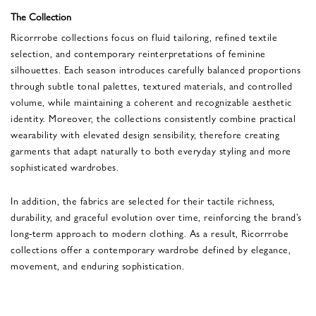
The Collection
Ricorrrobe collections focus on fluid tailoring, refined textile
selection, and contemporary reinterpretations of feminine
silhouettes. Each season introduces carefully balanced proportions
through subtle tonal palettes, textured materials, and controlled
volume, while maintaining a coherent and recognizable aesthetic
identity. Moreover, the collections consistently combine practical
wearability with elevated design sensibility, therefore creating
garments that adapt naturally to both everyday styling and more
sophisticated wardrobes.
In addition, the fabrics are selected for their tactile richness,
durability, and graceful evolution over time, reinforcing the brand’s
long-term approach to modern clothing. As a result, Ricorrrobe
collections offer a contemporary wardrobe defined by elegance,
movement, and enduring sophistication.