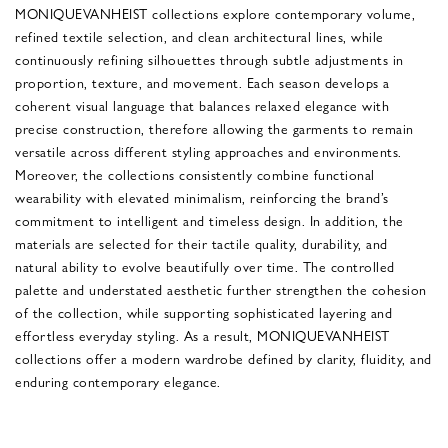
MONIQUEVANHEIST collections explore contemporary volume,
refined textile selection, and clean architectural lines, while
continuously refining silhouettes through subtle adjustments in
proportion, texture, and movement. Each season develops a
coherent visual language that balances relaxed elegance with
precise construction, therefore allowing the garments to remain
versatile across different styling approaches and environments.
Moreover, the collections consistently combine functional
wearability with elevated minimalism, reinforcing the brand’s
commitment to intelligent and timeless design. In addition, the
materials are selected for their tactile quality, durability, and
natural ability to evolve beautifully over time. The controlled
palette and understated aesthetic further strengthen the cohesion
of the collection, while supporting sophisticated layering and
effortless everyday styling. As a result, MONIQUEVANHEIST
collections offer a modern wardrobe defined by clarity, fluidity, and
enduring contemporary elegance.