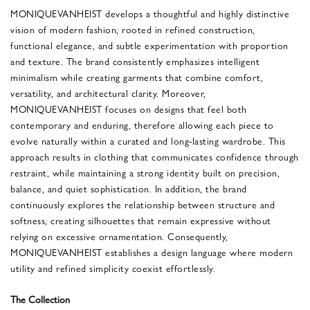
MONIQUEVANHEIST develops a thoughtful and highly distinctive
vision of modern fashion, rooted in refined construction,
functional elegance, and subtle experimentation with proportion
and texture. The brand consistently emphasizes intelligent
minimalism while creating garments that combine comfort,
versatility, and architectural clarity. Moreover,
MONIQUEVANHEIST focuses on designs that feel both
contemporary and enduring, therefore allowing each piece to
evolve naturally within a curated and long-lasting wardrobe. This
approach results in clothing that communicates confidence through
restraint, while maintaining a strong identity built on precision,
balance, and quiet sophistication. In addition, the brand
continuously explores the relationship between structure and
softness, creating silhouettes that remain expressive without
relying on excessive ornamentation. Consequently,
MONIQUEVANHEIST establishes a design language where modern
utility and refined simplicity coexist effortlessly.
The Collection