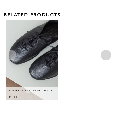
RELATED PRODUCTS
HOMIES - CHILL LACES - BLACK
390,00
€