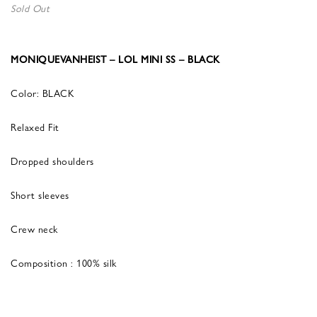
Sold Out
MONIQUEVANHEIST – LOL MINI SS – BLACK
Color: BLACK
Relaxed Fit
Dropped shoulders
Short sleeves
Crew neck
Composition : 100% silk