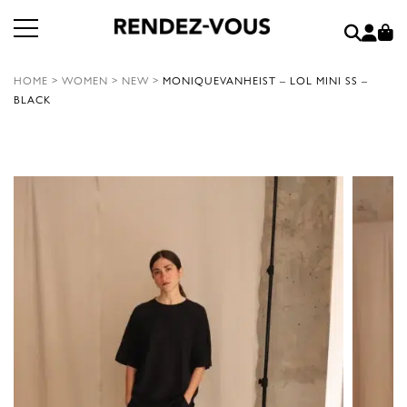
HOME
>
WOMEN
>
NEW
>
MONIQUEVANHEIST – LOL MINI SS –
BLACK