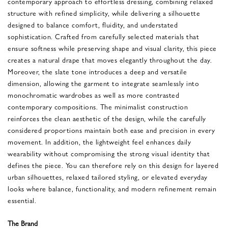
contemporary approach to effortless dressing, combining relaxed
structure with refined simplicity, while delivering a silhouette
designed to balance comfort, fluidity, and understated
sophistication. Crafted from carefully selected materials that
ensure softness while preserving shape and visual clarity, this piece
creates a natural drape that moves elegantly throughout the day.
Moreover, the slate tone introduces a deep and versatile
dimension, allowing the garment to integrate seamlessly into
monochromatic wardrobes as well as more contrasted
contemporary compositions. The minimalist construction
reinforces the clean aesthetic of the design, while the carefully
considered proportions maintain both ease and precision in every
movement. In addition, the lightweight feel enhances daily
wearability without compromising the strong visual identity that
defines the piece. You can therefore rely on this design for layered
urban silhouettes, relaxed tailored styling, or elevated everyday
looks where balance, functionality, and modern refinement remain
essential.
The Brand