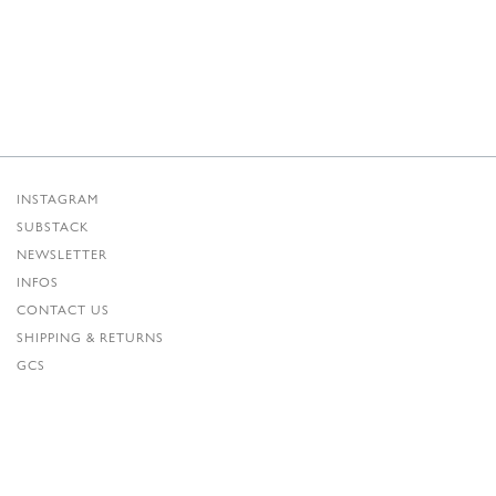
INSTAGRAM
SUBSTACK
NEWSLETTER
INFOS
CONTACT US
SHIPPING & RETURNS
GCS
PRIVACY POLICY
CREDITS