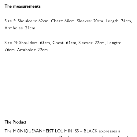
The measurements:
Size S: Shoulders: 62cm, Chest: 60cm, Sleeves: 20cm, Length: 74cm,
Armholes: 21cm
Size M: Shoulders: 63cm, Chest: 61cm, Sleeves: 22cm, Length:
76cm, Armholes: 22cm
The Product
The MONIQUEVANHEIST LOL MINI SS – BLACK expresses a