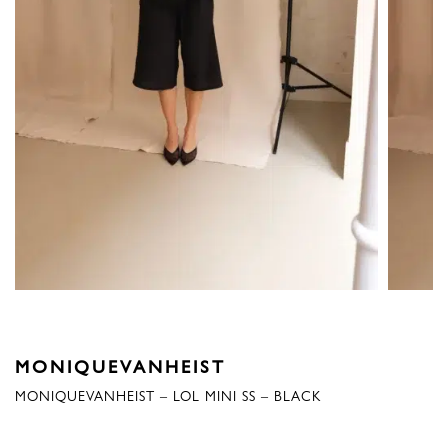
MONIQUEVANHEIST
MONIQUEVANHEIST – LOL MINI SS – BLACK