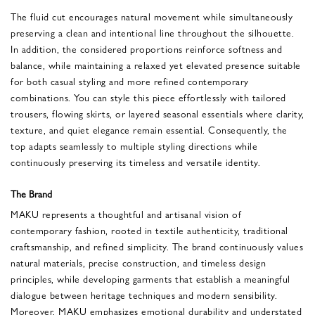
The fluid cut encourages natural movement while simultaneously
preserving a clean and intentional line throughout the silhouette.
In addition, the considered proportions reinforce softness and
balance, while maintaining a relaxed yet elevated presence suitable
for both casual styling and more refined contemporary
combinations. You can style this piece effortlessly with tailored
trousers, flowing skirts, or layered seasonal essentials where clarity,
texture, and quiet elegance remain essential. Consequently, the
top adapts seamlessly to multiple styling directions while
continuously preserving its timeless and versatile identity.
The Brand
MAKU represents a thoughtful and artisanal vision of
contemporary fashion, rooted in textile authenticity, traditional
craftsmanship, and refined simplicity. The brand continuously values
natural materials, precise construction, and timeless design
principles, while developing garments that establish a meaningful
dialogue between heritage techniques and modern sensibility.
Moreover, MAKU emphasizes emotional durability and understated