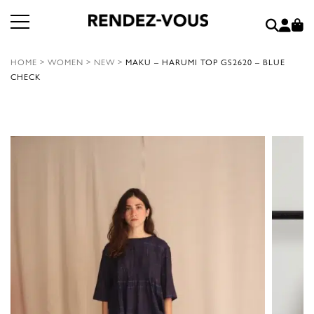
HOME
>
WOMEN
>
NEW
>
MAKU – HARUMI TOP GS2620 – BLUE
CHECK