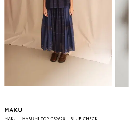
MAKU
MAKU – HARUMI TOP GS2620 – BLUE CHECK