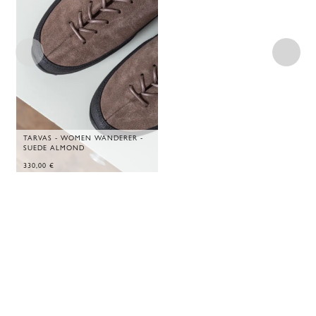
TARVAS - WOMEN WANDERER -
SUEDE ALMOND
330,00
€