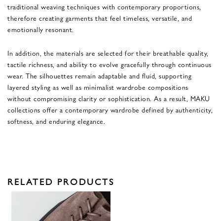
traditional weaving techniques with contemporary proportions,
therefore creating garments that feel timeless, versatile, and
emotionally resonant.
In addition, the materials are selected for their breathable quality,
tactile richness, and ability to evolve gracefully through continuous
wear. The silhouettes remain adaptable and fluid, supporting
layered styling as well as minimalist wardrobe compositions
without compromising clarity or sophistication. As a result, MAKU
collections offer a contemporary wardrobe defined by authenticity,
softness, and enduring elegance.
RELATED PRODUCTS