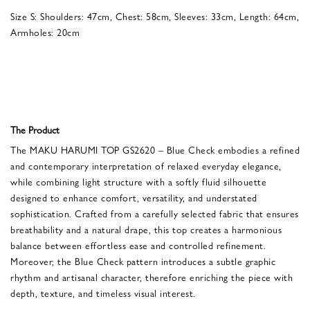
Size S: Shoulders: 47cm, Chest: 58cm, Sleeves: 33cm, Length: 64cm,
Armholes: 20cm
The Product
The MAKU HARUMI TOP GS2620 – Blue Check embodies a refined
and contemporary interpretation of relaxed everyday elegance,
while combining light structure with a softly fluid silhouette
designed to enhance comfort, versatility, and understated
sophistication. Crafted from a carefully selected fabric that ensures
breathability and a natural drape, this top creates a harmonious
balance between effortless ease and controlled refinement.
Moreover, the Blue Check pattern introduces a subtle graphic
rhythm and artisanal character, therefore enriching the piece with
depth, texture, and timeless visual interest.