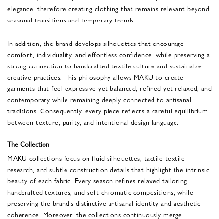
elegance, therefore creating clothing that remains relevant beyond
seasonal transitions and temporary trends.
In addition, the brand develops silhouettes that encourage
comfort, individuality, and effortless confidence, while preserving a
strong connection to handcrafted textile culture and sustainable
creative practices. This philosophy allows MAKU to create
garments that feel expressive yet balanced, refined yet relaxed, and
contemporary while remaining deeply connected to artisanal
traditions. Consequently, every piece reflects a careful equilibrium
between texture, purity, and intentional design language.
The Collection
MAKU collections focus on fluid silhouettes, tactile textile
research, and subtle construction details that highlight the intrinsic
beauty of each fabric. Every season refines relaxed tailoring,
handcrafted textures, and soft chromatic compositions, while
preserving the brand’s distinctive artisanal identity and aesthetic
coherence. Moreover, the collections continuously merge