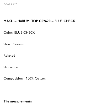
Sold Out
MAKU – HARUMI TOP GS2620 – BLUE CHECK
Color: BLUE CHECK
Short Sleeves
Relaxed
Sleeveless
Composition : 100% Cotton
The measurements: