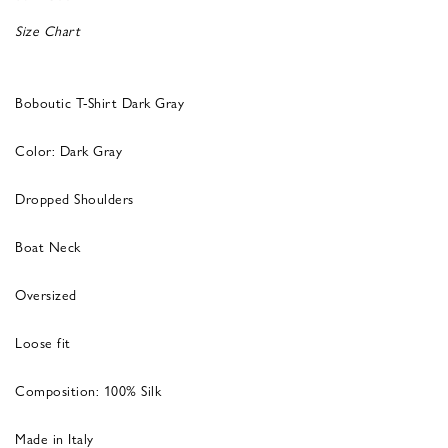
Size Chart
Boboutic T-Shirt Dark Gray
Color: Dark Gray
Dropped Shoulders
Boat Neck
Oversized
Loose fit
Composition: 100% Silk
Made in Italy