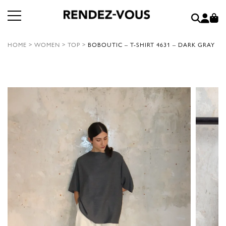
HOME
>
WOMEN
>
TOP
>
BOBOUTIC – T-SHIRT 4631 – DARK GRAY