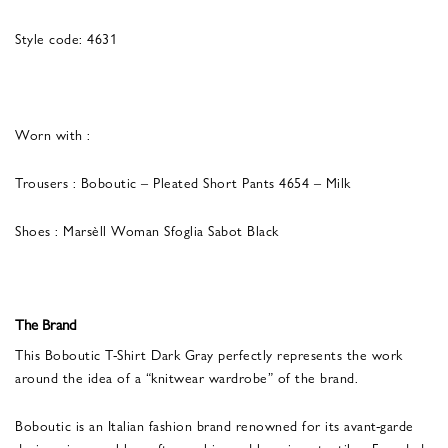
Style code: 4631
Worn with :
Trousers :
Boboutic – Pleated Short Pants 4654 – Milk
Shoes :
Marsèll Woman Sfoglia Sabot Black
The Brand
This Boboutic T-Shirt Dark Gray perfectly represents the work
around the idea of a “knitwear wardrobe” of the brand.
Boboutic is an Italian fashion brand renowned for its avant-garde
designs, impeccable craftsmanship, and luxurious textiles. Founded