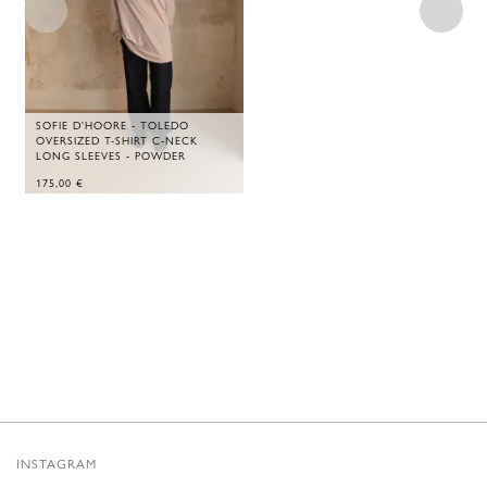
SOFIE D'HOORE - TOLEDO
OVERSIZED T-SHIRT C-NECK
LONG SLEEVES - POWDER
175,00
€
INSTAGRAM