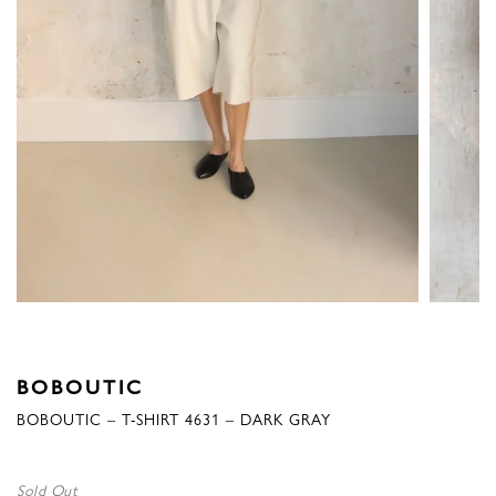
BOBOUTIC
BOBOUTIC – T-SHIRT 4631 – DARK GRAY
Sold Out