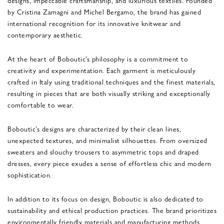
by Cristina Zamagni and Michel Bergamo, the brand has gained
international recognition for its innovative knitwear and
contemporary aesthetic.
At the heart of Boboutic’s philosophy is a commitment to
creativity and experimentation. Each garment is meticulously
crafted in Italy using traditional techniques and the finest materials,
resulting in pieces that are both visually striking and exceptionally
comfortable to wear.
Boboutic’s designs are characterized by their clean lines,
unexpected textures, and minimalist silhouettes. From oversized
sweaters and slouchy trousers to asymmetric tops and draped
dresses, every piece exudes a sense of effortless chic and modern
sophistication.
In addition to its focus on design, Boboutic is also dedicated to
sustainability and ethical production practices. The brand prioritizes
environmentally friendly materials and manufacturing methods,