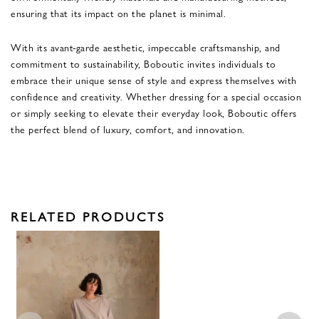
ensuring that its impact on the planet is minimal.
With its avant-garde aesthetic, impeccable craftsmanship, and
commitment to sustainability, Boboutic invites individuals to
embrace their unique sense of style and express themselves with
confidence and creativity. Whether dressing for a special occasion
or simply seeking to elevate their everyday look, Boboutic offers
the perfect blend of luxury, comfort, and innovation.
RELATED PRODUCTS