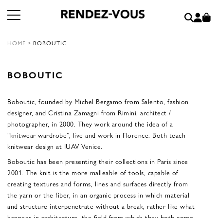
HOME
>
BOBOUTIC
BOBOUTIC
Boboutic, founded by Michel Bergamo from Salento, fashion
designer, and Cristina Zamagni from Rimini, architect /
photographer, in 2000. They work around the idea of a
“knitwear wardrobe”, live and work in Florence. Both teach
knitwear design at IUAV Venice.
Boboutic has been presenting their collections in Paris since
2001. The knit is the more malleable of tools, capable of
creating textures and forms, lines and surfaces directly from
the yarn or the fiber, in an organic process in which material
and structure interpenetrate without a break, rather like what
happens in architecture, the field from which they both come.