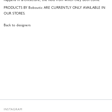
PRODUCTS BY Boboutic ARE CURRENTLY ONLY AVAILABLE IN
OUR STORES.
Back to designers
INSTAGRAM