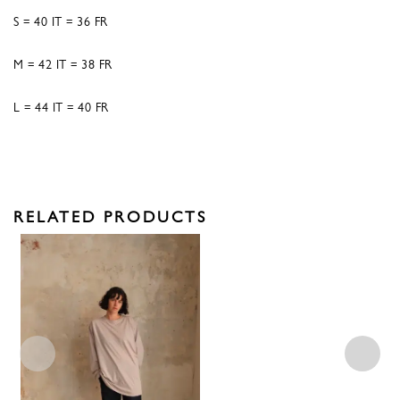
S = 40 IT = 36 FR
M = 42 IT = 38 FR
L = 44 IT = 40 FR
RELATED PRODUCTS