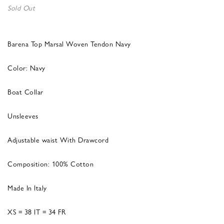
Sold Out
Barena Top Marsal Woven Tendon Navy
Color: Navy
Boat Collar
Unsleeves
Adjustable waist With Drawcord
Composition: 100% Cotton
Made In Italy
XS = 38 IT = 34 FR