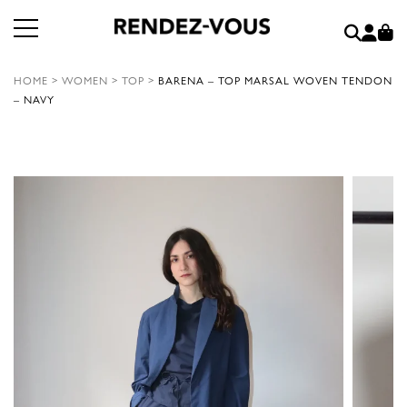
HOME
>
WOMEN
>
TOP
>
BARENA – TOP MARSAL WOVEN TENDON
– NAVY