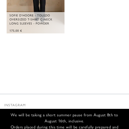
SOFIE D'HOORE - TOLEDO
OVERSIZED T-SHIRT C-NECK
LONG SLEEVES - POWDER
175,00
€
INSTAGRAM
SUBSTACK
We will be taking a short summer pause from August 8th to
NEWSLETTER
August 16th, inclusive.
INFOS
Orders placed during this time will be carefully prepared and