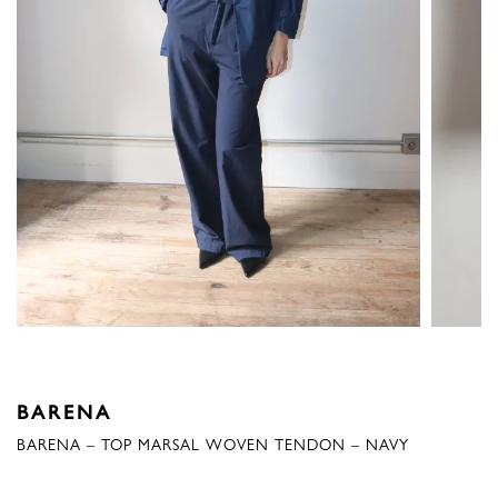
BARENA
BARENA – TOP MARSAL WOVEN TENDON – NAVY