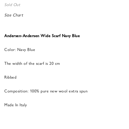
Sold Out
Size Chart
Andersen-Andersen Wide Scarf Navy Blue
Color: Navy Blue
The width of the scarf is 20 cm
Ribbed
Composition: 100% pure new wool extra spun
Made In Italy