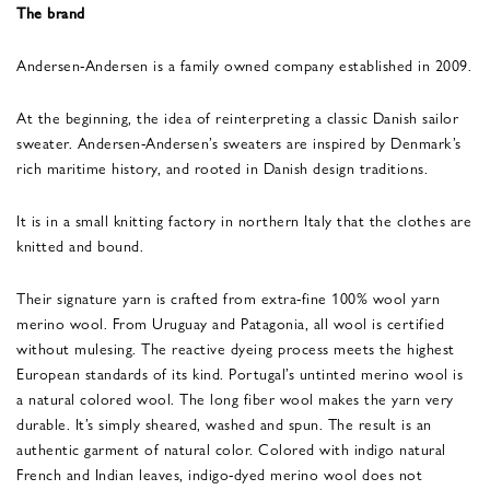
The brand
Andersen-Andersen is a family owned company established in 2009.
At the beginning, the idea of reinterpreting a classic Danish sailor
sweater. Andersen-Andersen’s sweaters are inspired by Denmark’s
rich maritime history, and rooted in Danish design traditions.
It is in a small knitting factory in northern Italy that the clothes are
knitted and bound.
Their signature yarn is crafted from extra-fine 100% wool yarn
merino wool. From Uruguay and Patagonia, all wool is certified
without mulesing. The reactive dyeing process meets the highest
European standards of its kind. Portugal’s untinted merino wool is
a natural colored wool. The long fiber wool makes the yarn very
durable. It’s simply sheared, washed and spun. The result is an
authentic garment of natural color. Colored with indigo natural
French and Indian leaves, indigo-dyed merino wool does not