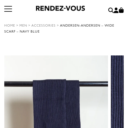
HOME
>
MEN
>
ACCESSORIES
>
ANDERSEN-ANDERSEN – WIDE
SCARF – NAVY BLUE