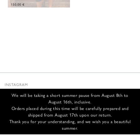
150,00
€
INSTAGRAM
SUBSTACK
We will be taking a short summer pause from August 8th to
NEWSLETTER
August 16th, inclusive.
INFOS
Orders placed during this time will be carefully prepared and
shipped from August 17th upon our return.
CONTACT US
Thank you for your understanding, and we wish you a beautiful
SHIPPING & RETURNS
summer.
GCS
PRIVACY POLICY