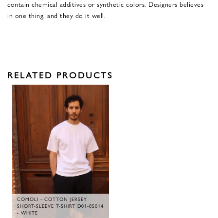
contain chemical additives or synthetic colors. Designers believes
in one thing, and they do it well.
RELATED PRODUCTS
COMOLI - COTTON JERSEY
SHORT-SLEEVE T-SHIRT D01-05014
- WHITE