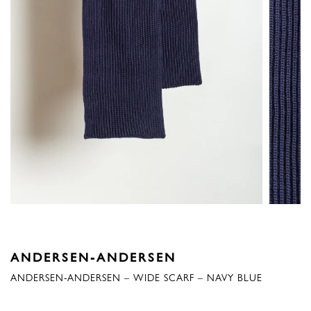
ANDERSEN-ANDERSEN
ANDERSEN-ANDERSEN – WIDE SCARF – NAVY BLUE