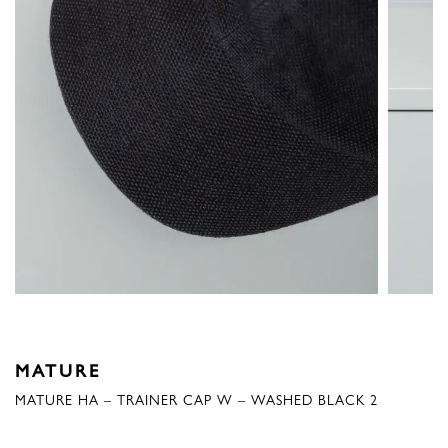
MATURE
MATURE HA – TRAINER CAP W – WASHED BLACK 2