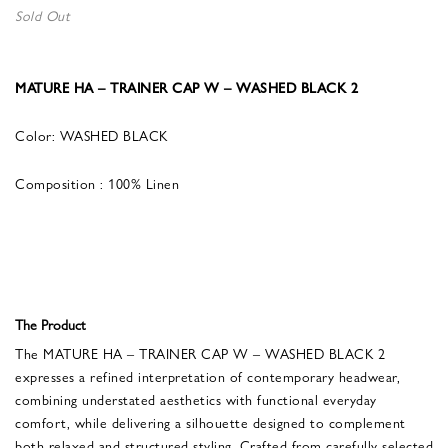
Sold Out
MATURE HA – TRAINER CAP W – WASHED BLACK 2
Color: WASHED BLACK
Composition : 100% Linen
The Product
The MATURE HA – TRAINER CAP W – WASHED BLACK 2
expresses a refined interpretation of contemporary headwear,
combining understated aesthetics with functional everyday
comfort, while delivering a silhouette designed to complement
both relaxed and structured styling. Crafted from carefully selected