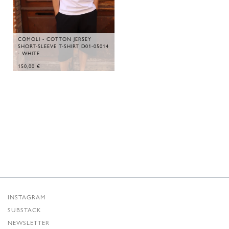
COMOLI - COTTON JERSEY
SHORT-SLEEVE T-SHIRT D01-05014
- WHITE
150,00
€
INSTAGRAM
SUBSTACK
NEWSLETTER