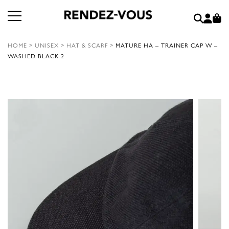
HOME
>
UNISEX
>
HAT & SCARF
>
MATURE HA – TRAINER CAP W –
WASHED BLACK 2