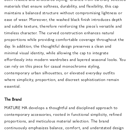
materials that ensure softness, durability, and flexibility, this cap
maintains a balanced structure without compromising lightness or
ease of wear. Moreover, the washed black finish introduces depth
and subtle texture, therefore reinforcing the piece’s versatile and
timeless character. The curved construction enhances natural
proportions while providing comfortable coverage throughout the
day. In addition, the thoughtful design preserves a clean and
minimal visual identity, while allowing the cap to integrate
effortlessly into modern wardrobes and layered seasonal looks. You
can rely on this piece for casual monochrome styling,
contemporary urban silhouettes, or elevated everyday outfits
where simplicity, proportion, and discreet sophistication remain
essential.
The Brand
MATURE HA develops a thoughtful and disciplined approach to
contemporary accessories, rooted in functional simplicity, refined
proportions, and meticulous material selection. The brand
continuously emphasizes balance, comfort, and understated design