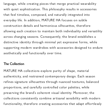
language, while creating pieces that merge practical wearability
with quiet sophistication. This philosophy results in accessories
that feel timeless, composed, and naturally integrated into
everyday life. In addition, MATURE HA focuses on subtle
construction details and harmonious silhouettes, therefore
allowing each creation to maintain both individuality and versatility
across changing seasons. Consequently, the brand establishes a
distinctive identity through minimal yet expressive forms, while
supporting modern wardrobes with accessories designed to endure
aesthetically and functionally over time.
The Collection
MATURE HA collections explore purity of shape, material
authenticity, and restrained contemporary design. Each season
refines signature silhouettes through nuanced textures, balanced
proportions, and carefully controlled color palettes, while
preserving the brand’s coherent visual identity. Moreover, the
collections consistently combine artisanal sensibility with modern
functionality, therefore creating accessories that adapt effortlessly