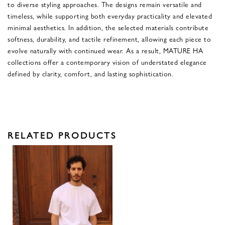
to diverse styling approaches. The designs remain versatile and
timeless, while supporting both everyday practicality and elevated
minimal aesthetics. In addition, the selected materials contribute
softness, durability, and tactile refinement, allowing each piece to
evolve naturally with continued wear. As a result, MATURE HA
collections offer a contemporary vision of understated elegance
defined by clarity, comfort, and lasting sophistication.
RELATED PRODUCTS