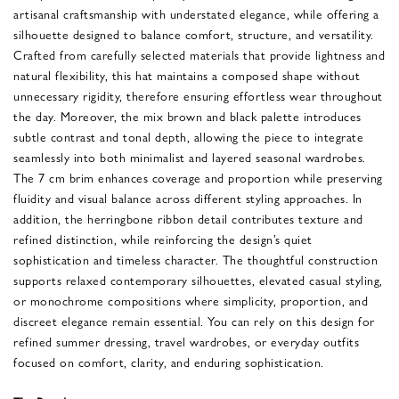
artisanal craftsmanship with understated elegance, while offering a
silhouette designed to balance comfort, structure, and versatility.
Crafted from carefully selected materials that provide lightness and
natural flexibility, this hat maintains a composed shape without
unnecessary rigidity, therefore ensuring effortless wear throughout
the day. Moreover, the mix brown and black palette introduces
subtle contrast and tonal depth, allowing the piece to integrate
seamlessly into both minimalist and layered seasonal wardrobes.
The 7 cm brim enhances coverage and proportion while preserving
fluidity and visual balance across different styling approaches. In
addition, the herringbone ribbon detail contributes texture and
refined distinction, while reinforcing the design’s quiet
sophistication and timeless character. The thoughtful construction
supports relaxed contemporary silhouettes, elevated casual styling,
or monochrome compositions where simplicity, proportion, and
discreet elegance remain essential. You can rely on this design for
refined summer dressing, travel wardrobes, or everyday outfits
focused on comfort, clarity, and enduring sophistication.