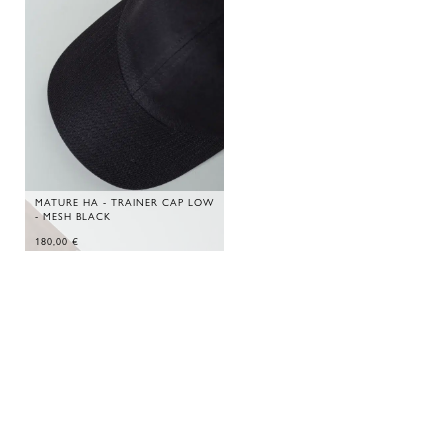
MATURE HA - TRAINER CAP LOW
- MESH BLACK
180,00
€