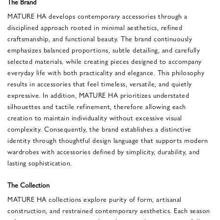
The Brand
MATURE HA develops contemporary accessories through a
disciplined approach rooted in minimal aesthetics, refined
craftsmanship, and functional beauty. The brand continuously
emphasizes balanced proportions, subtle detailing, and carefully
selected materials, while creating pieces designed to accompany
everyday life with both practicality and elegance. This philosophy
results in accessories that feel timeless, versatile, and quietly
expressive. In addition, MATURE HA prioritizes understated
silhouettes and tactile refinement, therefore allowing each
creation to maintain individuality without excessive visual
complexity. Consequently, the brand establishes a distinctive
identity through thoughtful design language that supports modern
wardrobes with accessories defined by simplicity, durability, and
lasting sophistication.
The Collection
MATURE HA collections explore purity of form, artisanal
construction, and restrained contemporary aesthetics. Each season