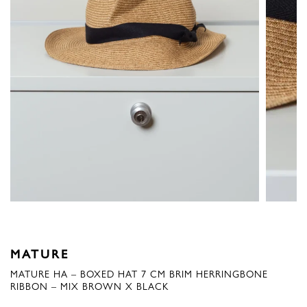
MATURE
MATURE HA – BOXED HAT 7 CM BRIM HERRINGBONE
RIBBON – MIX BROWN X BLACK