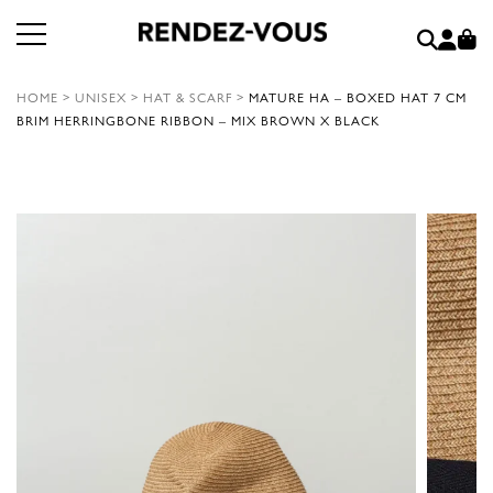
HOME
>
UNISEX
>
HAT & SCARF
>
MATURE HA – BOXED HAT 7 CM
BRIM HERRINGBONE RIBBON – MIX BROWN X BLACK