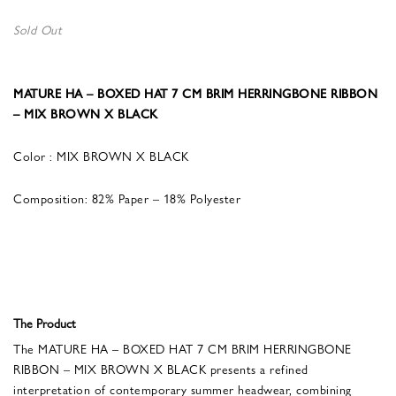
Sold Out
MATURE HA – BOXED HAT 7 CM BRIM HERRINGBONE RIBBON
– MIX BROWN X BLACK
Color : MIX BROWN X BLACK
Composition: 82% Paper – 18% Polyester
The Product
The MATURE HA – BOXED HAT 7 CM BRIM HERRINGBONE
RIBBON – MIX BROWN X BLACK presents a refined
interpretation of contemporary summer headwear, combining