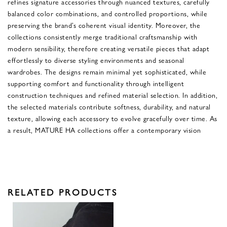
refines signature accessories through nuanced textures, carefully
balanced color combinations, and controlled proportions, while
preserving the brand’s coherent visual identity. Moreover, the
collections consistently merge traditional craftsmanship with
modern sensibility, therefore creating versatile pieces that adapt
effortlessly to diverse styling environments and seasonal
wardrobes. The designs remain minimal yet sophisticated, while
supporting comfort and functionality through intelligent
construction techniques and refined material selection. In addition,
the selected materials contribute softness, durability, and natural
texture, allowing each accessory to evolve gracefully over time. As
a result, MATURE HA collections offer a contemporary vision
RELATED PRODUCTS