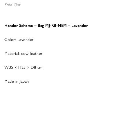
Sold Out
Hender Scheme – Bag MJ-RB-NEM – Lavender
Color: Lavender
Material: cow leather
W35 × H25 × D8 cm
Made in Japan