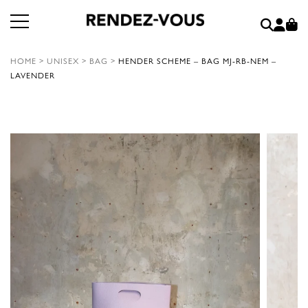
HOME
>
UNISEX
>
BAG
>
HENDER SCHEME – BAG MJ-RB-NEM –
LAVENDER