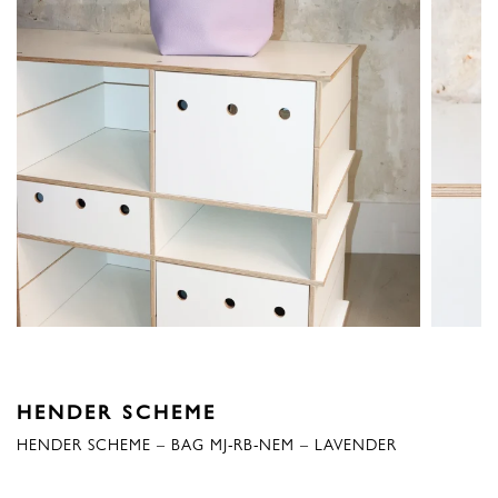
HENDER SCHEME
HENDER SCHEME – BAG MJ-RB-NEM – LAVENDER