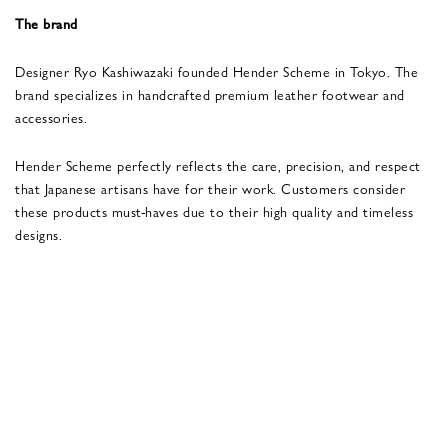
The brand
Designer Ryo Kashiwazaki founded Hender Scheme in Tokyo. The
brand specializes in handcrafted premium leather footwear and
accessories.
Hender Scheme perfectly reflects the care, precision, and respect
that Japanese artisans have for their work. Customers consider
these products must-haves due to their high quality and timeless
designs.