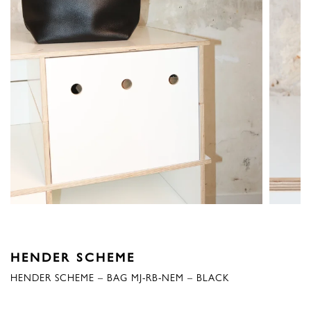
HENDER SCHEME
HENDER SCHEME – BAG MJ-RB-NEM – BLACK