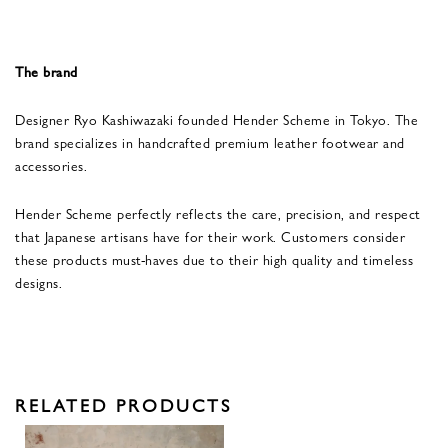
The brand
Designer Ryo Kashiwazaki founded Hender Scheme in Tokyo. The
brand specializes in handcrafted premium leather footwear and
accessories.
Hender Scheme perfectly reflects the care, precision, and respect
that Japanese artisans have for their work. Customers consider
these products must-haves due to their high quality and timeless
designs.
RELATED PRODUCTS