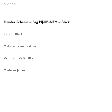
Sold Out
Hender Scheme – Bag MJ-RB-NEM – Black
Color: Black
Material: cow leather
W35 × H25 × D8 cm
Made in Japan