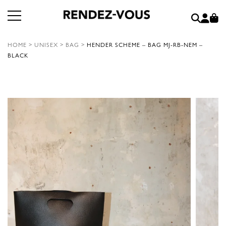
HOME
>
UNISEX
>
BAG
>
HENDER SCHEME – BAG MJ-RB-NEM –
BLACK