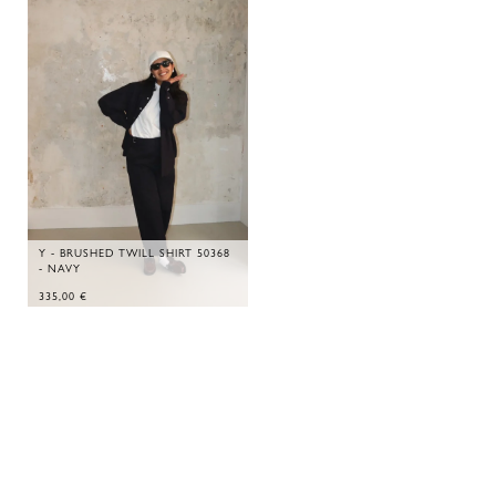
Y - BRUSHED TWILL SHIRT 50368
- NAVY
335,00
€