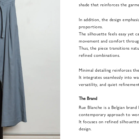
shade that reinforces the garme
In addition, the design emphasi
proportions.
The silhouette feels easy yet ca
movement and comfort through
Thus, the piece transitions nat
refined combinations.
Minimal detailing reinforces th
It integrates seamlessly into w
versatility, and quiet refinemen
The Brand
Rue Blanche is a Belgian brand
contemporary approach to wo
It focuses on refined silhouette
design.