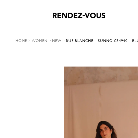
HOME
>
WOMEN
>
NEW
>
RUE BLANCHE – SUNNO CS4940 – BL