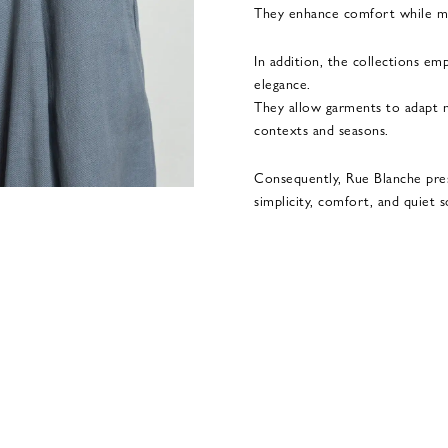
They enhance comfort while mai
In addition, the collections emp
elegance.
They allow garments to adapt na
contexts and seasons.
Consequently, Rue Blanche pre
simplicity, comfort, and quiet s