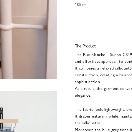
108cm
The Product
The Rue Blanche – Sunno CS494
and effortless approach to con
It combines a relaxed silhouette
construction, creating a bala
sophistication.
As a result, the garment deliver
elegance.
The fabric feels lightweight, b
It drapes naturally while maint
the silhouette.
Moreover, the blue grey tone 