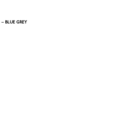
0 – BLUE GREY