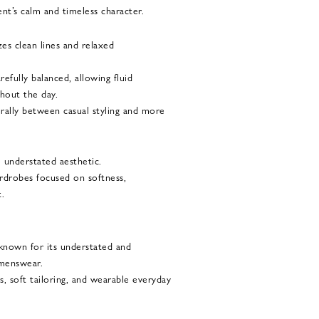
nt’s calm and timeless character.
zes clean lines and relaxed
refully balanced, allowing fluid
out the day.
urally between casual styling and more
e understated aesthetic.
ardrobes focused on softness,
t.
 known for its understated and
menswear.
s, soft tailoring, and wearable everyday