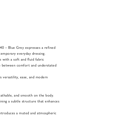
0 – Blue Grey expresses a refined
temporary everyday dressing.
 with a soft and fluid fabric
nce between comfort and understated
s versatility, ease, and modern
reathable, and smooth on the body.
aining a subtle structure that enhances
introduces a muted and atmospheric