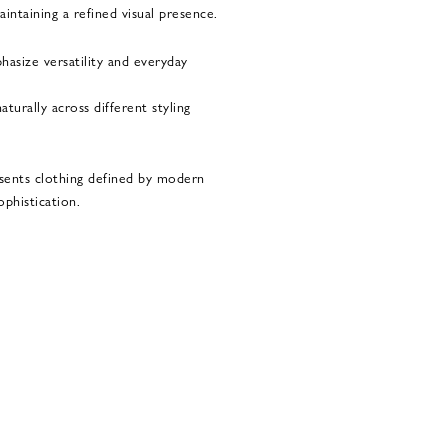
ntaining a refined visual presence.
hasize versatility and everyday
turally across different styling
sents clothing defined by modern
ophistication.