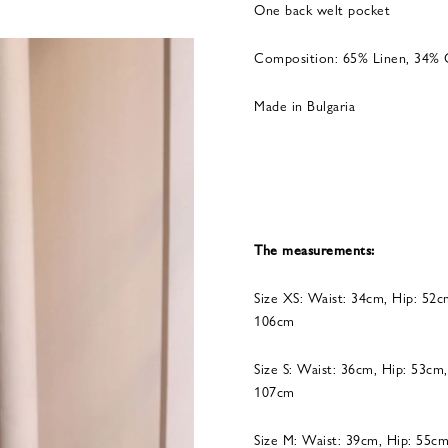
One back welt pocket
Composition: 65% Linen, 34% 
Made in Bulgaria
The measurements:
Size XS: Waist: 34cm, Hip: 52c
106cm
Size S: Waist: 36cm, Hip: 53cm
107cm
Size M: Waist: 39cm, Hip: 55cm