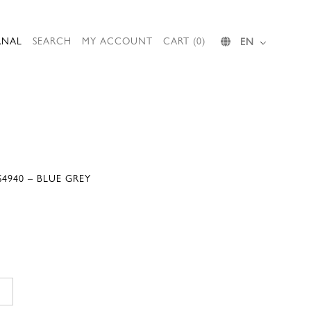
RNAL
SEARCH
MY ACCOUNT
CART (0)
EN
4940 – BLUE GREY