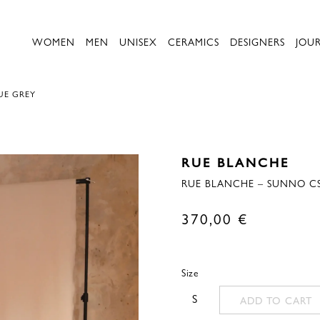
WOMEN
MEN
UNISEX
CERAMICS
DESIGNERS
JOU
UE GREY
RUE BLANCHE
RUE BLANCHE – SUNNO CS
370,00
€
Size
S
ADD TO CART