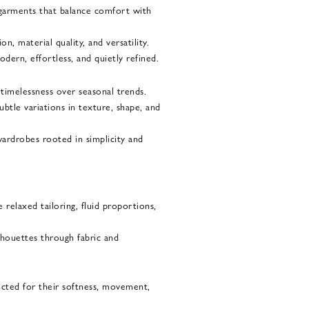
garments that balance comfort with
, material quality, and versatility.
dern, effortless, and quietly refined.
 timelessness over seasonal trends.
ubtle variations in texture, shape, and
wardrobes rooted in simplicity and
 relaxed tailoring, fluid proportions,
ilhouettes through fabric and
ected for their softness, movement,