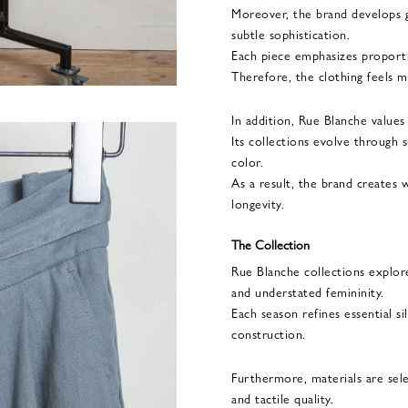
Moreover, the brand develops 
subtle sophistication.
Each piece emphasizes proportion
Therefore, the clothing feels mo
In addition, Rue Blanche values
Its collections evolve through s
color.
As a result, the brand creates 
longevity.
The Collection
Rue Blanche collections explore
and understated femininity.
Each season refines essential s
construction.
Furthermore, materials are sel
and tactile quality.