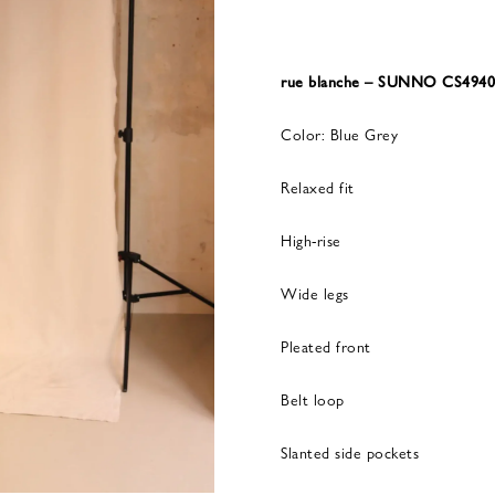
rue blanche – SUNNO CS494
Color: Blue Grey
Relaxed fit
High-rise
Wide legs
Pleated front
Belt loop
Slanted side pockets