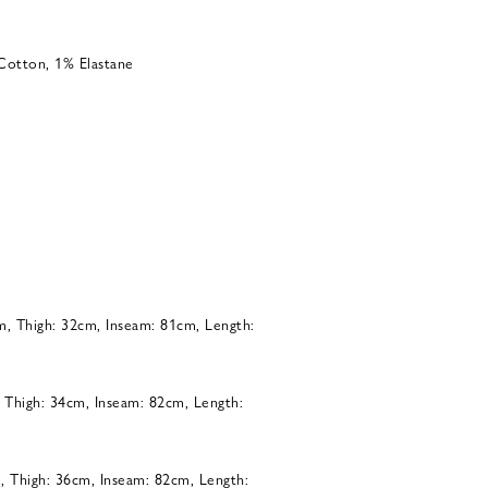
Cotton, 1% Elastane
m, Thigh: 32cm, Inseam: 81cm, Length:
, Thigh: 34cm, Inseam: 82cm, Length:
, Thigh: 36cm, Inseam: 82cm, Length: