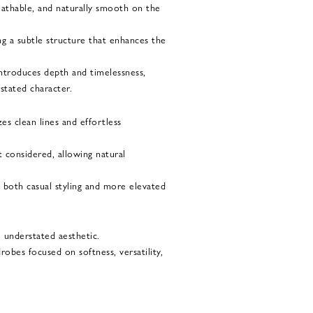
reathable, and naturally smooth on the
ing a subtle structure that enhances the
ntroduces depth and timelessness,
stated character.
es clean lines and effortless
t considered, allowing natural
o both casual styling and more elevated
e understated aesthetic.
drobes focused on softness, versatility,