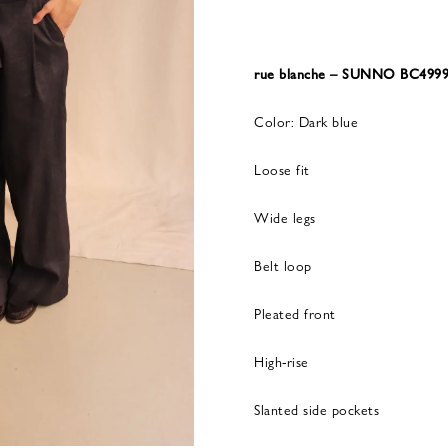
rue blanche – SUNNO BC499
Color: Dark blue
Loose fit
Wide legs
Belt loop
Pleated front
High-rise
Slanted side pockets