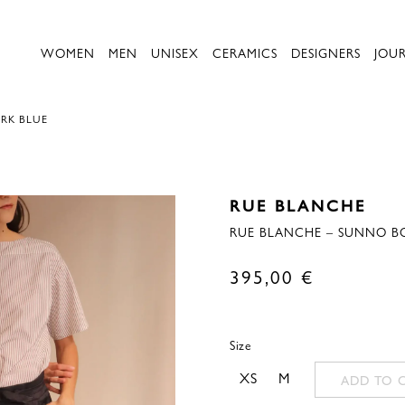
WOMEN
MEN
UNISEX
CERAMICS
DESIGNERS
JOU
ARK BLUE
RUE BLANCHE
RUE BLANCHE – SUNNO BC
395,00
€
Size
XS
M
ADD TO 