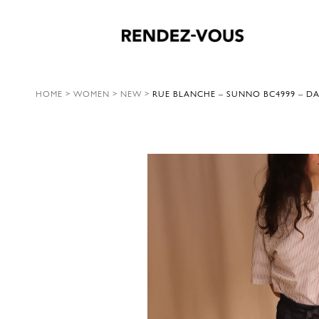
HOME
>
WOMEN
>
NEW
>
RUE BLANCHE – SUNNO BC4999 – D