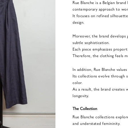
Rue Blanche is a Belgian brand
contemporary approach to wo
It focuses on refined silhouette
design.
Moreover, the brand develops 
subtle sophistication.
Each piece emphasizes proportion
Therefore, the clothing feels mo
In addition, Rue Blanche values
Its collections evolve through s
color.
As a result, the brand creates 
longevity.
The Collection
Rue Blanche collections explore
and understated femininity.