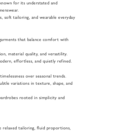
 known for its understated and
menswear.
s, soft tailoring, and wearable everyday
garments that balance comfort with
, material quality, and versatility.
dern, effortless, and quietly refined.
 timelessness over seasonal trends.
ubtle variations in texture, shape, and
wardrobes rooted in simplicity and
 relaxed tailoring, fluid proportions,