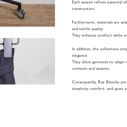
Each season refines essential s
construction.
Furthermore, materials are sel
and tactile quality.
They enhance comfort while mai
In addition, the collections emp
elegance.
They allow garments to adapt na
contexts and seasons.
Consequently, Rue Blanche pre
simplicity, comfort, and quiet s