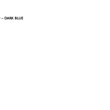
9 – DARK BLUE