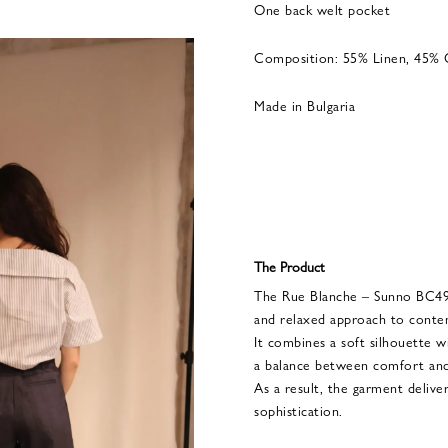
One back welt pocket
Composition: 55% Linen, 45%
Made in Bulgaria
The Product
The Rue Blanche – Sunno BC499
and relaxed approach to conte
It combines a soft silhouette wi
a balance between comfort and
As a result, the garment deliver
sophistication.