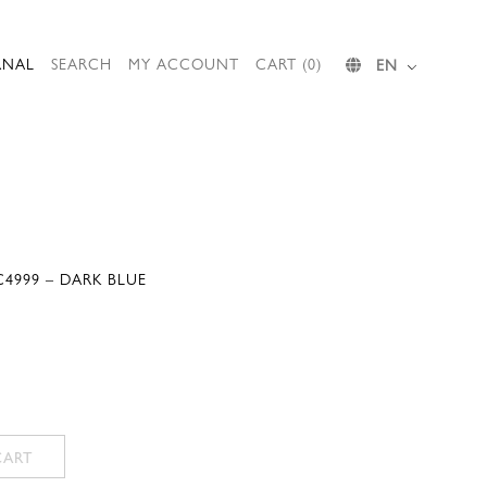
RNAL
SEARCH
MY ACCOUNT
CART (0)
EN
4999 – DARK BLUE
CART