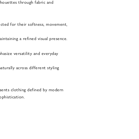
ilhouettes through fabric and
ected for their softness, movement,
ntaining a refined visual presence.
hasize versatility and everyday
turally across different styling
sents clothing defined by modern
ophistication.