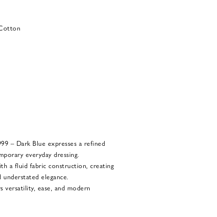
 Cotton
9 – Dark Blue expresses a refined
mporary everyday dressing.
th a fluid fabric construction, creating
 understated elegance.
s versatility, ease, and modern