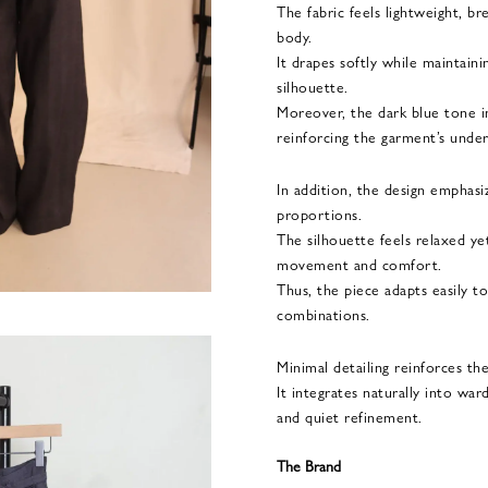
The fabric feels lightweight, b
body.
It drapes softly while maintain
silhouette.
Moreover, the dark blue tone i
reinforcing the garment’s under
In addition, the design emphasiz
proportions.
The silhouette feels relaxed ye
movement and comfort.
Thus, the piece adapts easily t
combinations.
Minimal detailing reinforces th
It integrates naturally into war
and quiet refinement.
The Brand