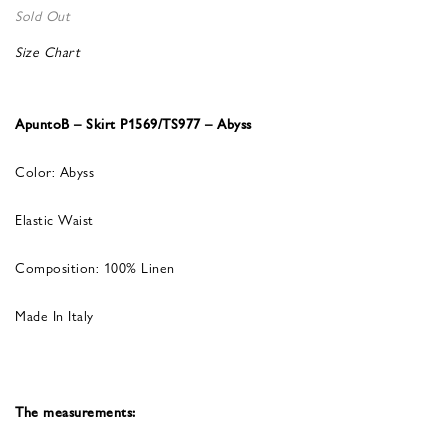
Sold Out
Size Chart
ApuntoB – Skirt P1569/TS977 – Abyss
Color: Abyss
Elastic Waist
Composition: 100% Linen
Made In Italy
The measurements: