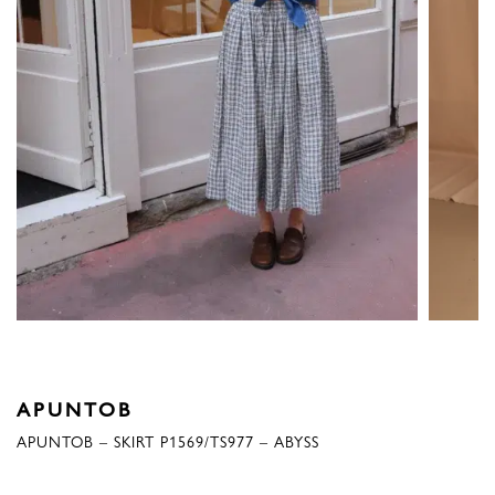
APUNTOB
APUNTOB – SKIRT P1569/TS977 – ABYSS