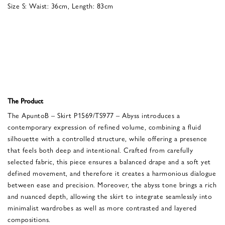
Size S: Waist: 36cm, Length: 83cm
The Product
The ApuntoB – Skirt P1569/TS977 – Abyss introduces a
contemporary expression of refined volume, combining a fluid
silhouette with a controlled structure, while offering a presence
that feels both deep and intentional. Crafted from carefully
selected fabric, this piece ensures a balanced drape and a soft yet
defined movement, and therefore it creates a harmonious dialogue
between ease and precision. Moreover, the abyss tone brings a rich
and nuanced depth, allowing the skirt to integrate seamlessly into
minimalist wardrobes as well as more contrasted and layered
compositions.