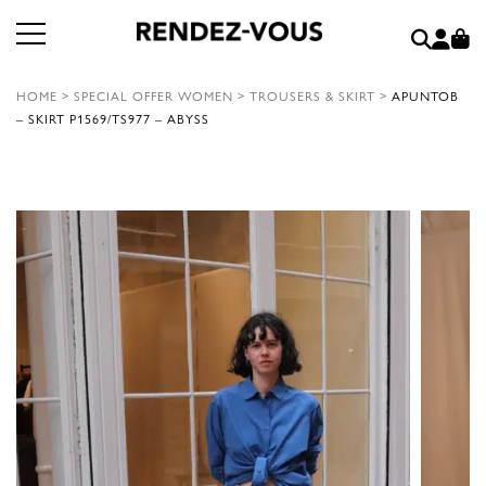
HOME
>
SPECIAL OFFER WOMEN
>
TROUSERS & SKIRT
>
APUNTOB
– SKIRT P1569/TS977 – ABYSS