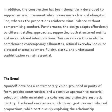
In addition, the construction has been thoughtfully developed to
support natural movement while preserving a clear and elongated
line, whereas the proportions reinforce visual balance without
compromising comfort. Furthermore, the design adapts effortlessly
to different styling approaches, supporting both structured outfits
and more relaxed interpretations. You can rely on this model to
complement contemporary silhouettes, refined everyday looks, or
elevated ensembles where fluidity, clarity, and understated
sophistication remain essential.
The Brand
ApuntoB develops a contemporary vision grounded in purity of
form, precise construction, and a sensitive approach to material
selection, while maintaining a coherent and distinctive aesthetic
identity. The brand emphasizes subtle design gestures and balanced
proportions, while continuously exploring the relationship