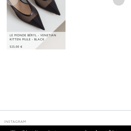
LE MONDE BÉRYL - VENETIAN
KITTEN MULE - BLACK
525,00
€
INSTAGRAM
SUBSTACK