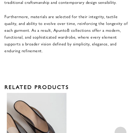
traditional craftsmanship and contemporary design sensibility.
Furthermore, materials are selected for their integrity, tactile
quality, and ability to evolve over time, reinforcing the longevity of
each garment. As a result, ApuntoB collections offer a modern,
functional, and sophisticated wardrobe, where every element
supports a broader vision defined by simplicity, elegance, and
enduring refinement.
RELATED PRODUCTS