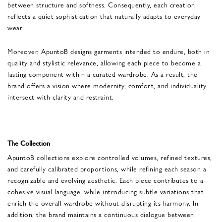
between structure and softness. Consequently, each creation
reflects a quiet sophistication that naturally adapts to everyday
wear.
Moreover, ApuntoB designs garments intended to endure, both in
quality and stylistic relevance, allowing each piece to become a
lasting component within a curated wardrobe. As a result, the
brand offers a vision where modernity, comfort, and individuality
intersect with clarity and restraint.
The Collection
ApuntoB collections explore controlled volumes, refined textures,
and carefully calibrated proportions, while refining each season a
recognizable and evolving aesthetic. Each piece contributes to a
cohesive visual language, while introducing subtle variations that
enrich the overall wardrobe without disrupting its harmony. In
addition, the brand maintains a continuous dialogue between