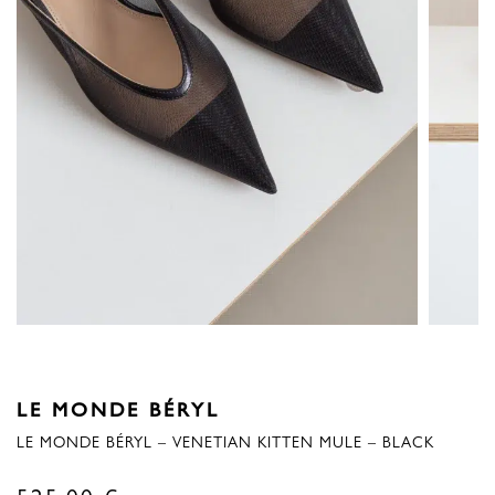
LE MONDE BÉRYL
LE MONDE BÉRYL – VENETIAN KITTEN MULE – BLACK
525,00
€