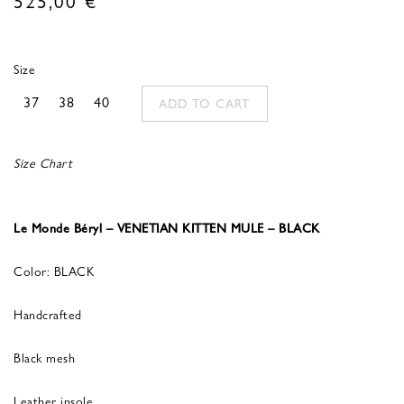
Size
37
38
40
ADD TO CART
Size Chart
Le Monde Béryl – VENETIAN KITTEN MULE – BLACK
Color: BLACK
Handcrafted
Black mesh
Leather insole