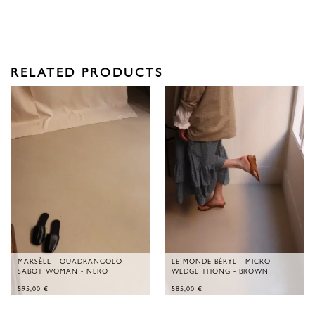
RELATED PRODUCTS
MARSÈLL - QUADRANGOLO
LE MONDE BÉRYL - MICRO
SABOT WOMAN - NERO
WEDGE THONG - BROWN
595,00
€
585,00
€