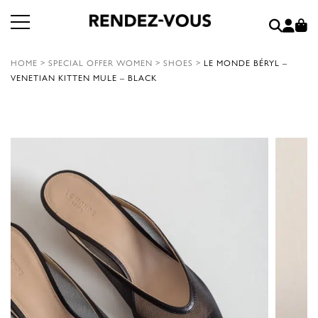
HOME
>
SPECIAL OFFER WOMEN
>
SHOES
>
LE MONDE BÉRYL –
VENETIAN KITTEN MULE – BLACK