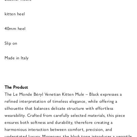
kitten heel
40mm heel
Slip on
Made in Italy
The Product
The Le Monde Béryl Venetian Kitten Mule – Black expresses a
refined interpretation of timeless elegance, while offering a
silhouette that balances delicate structure with effortless
wearability. Crafted from carefully selected materials, this piece
ensures both softness and durability, therefore creating a
harmonious interaction between comfort, precision, and
understated luxury. Moreover, the black tone introduces a versatile