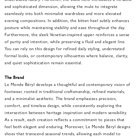
and sophisticated dimension, allowing the mule to integrate
seamlessly into both minimalist wardrobes and more elevated
evening compositions. In addition, the kitten heel subtly enhances
posture while maintaining stability and ease throughout the day.
Furthermore, the sleek Venetian-inspired upper reinforces a sense
of purity and intention, while preserving a fluid and elegant line.
You can rely on this design for refined daily styling, understated
formal looks, or contemporary silhouettes where balance, clarity,
and quiet sophistication remain essential.
The Brand
Le Monde Béryl develops a thoughtful and contemporary vision of
footwear, rooted in traditional craftsmanship, refined materials,
and a minimalist aesthetic. The brand emphasizes precision,
comfort, and timeless design, while consistently exploring the
intersection between heritage inspiration and modern sensibility.
As a result, each creation reflects a commitment to pieces that
feel both elegant and enduring. Moreover, Le Monde Béryl designs
shoes that transcend seasonal trends, allowing each model to