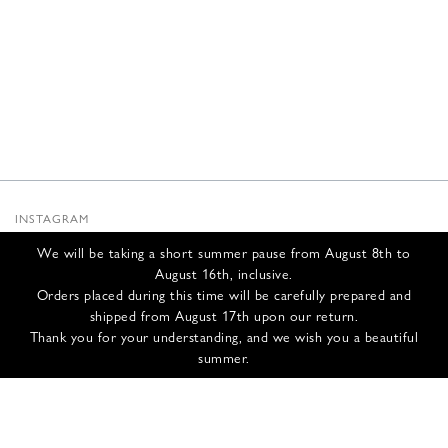
INSTAGRAM
SUBSTACK
We will be taking a short summer pause from August 8th to
NEWSLETTER
August 16th, inclusive.
INFOS
Orders placed during this time will be carefully prepared and
shipped from August 17th upon our return.
CONTACT US
Thank you for your understanding, and we wish you a beautiful
SHIPPING & RETURNS
summer.
GCS
PRIVACY POLICY
CREDITS