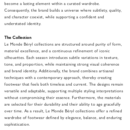
become a lasting element within a curated wardrobe.
Consequently, the brand builds a universe where subtlety, quality,
and character coexist, while supporting a confident and
understated identity.
The Collection
Le Monde Béryl collections are structured around purity of form,
material excellence, and a continuous refinement of iconic
silhouettes. Each season introduces subtle variations in texture,
tone, and proportion, while maintaining strong visual coherence
and brand identity. Additionally, the brand combines artisanal
techniques with a contemporary approach, thereby creating
footwear that feels both timeless and current. The designs remain
versatile and adaptable, supporting multiple styling interpretations
without compromising their essence. Furthermore, the materials
are selected for their durability and their ability to age gracefully
over time. As a result, Le Monde Béryl collections offer a refined
wardrobe of footwear defined by elegance, balance, and enduring
sophistication.