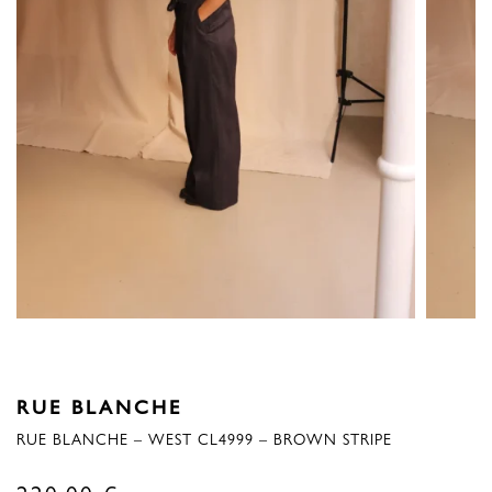
RUE BLANCHE
RUE BLANCHE – WEST CL4999 – BROWN STRIPE
220,00
€