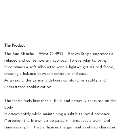
The Product
The Rue Blanche – West CL4999 – Brown Stripe expresses a
relaxed and contemporary approach to everyday tailoring.
It combines a soft silhouette with a lightweight striped fabric,
creating a balance between structure and ease.
As a result, the garment delivers comfort, versatility, and
understated sophistication.
The fabric feels breathable, fluid, and naturally textured on the
body.
It drapes softly while maintaining a subtle tailored presence.
Moreover, the brown stripe pattern introduces a warm and
timeless rhythm that enhances the garment’s refined character.