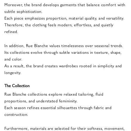
Moreover, the brand develops garments that balance comfort with
subtle sophistication.
Each piece emphasizes proportion, material quality, and versatility.
Therefore, the clothing feels modern, effortless, and quietly
refined.
In addition, Rue Blanche values timelessness over seasonal trends.
Its collections evolve through subtle variations in texture, shape,
and color.
As a result, the brand creates wardrobes rooted in simplicity and
longevity.
The Collection
Rue Blanche collections explore relaxed tailoring, fluid
proportions, and understated femininity.
Each season refines essential silhouettes through fabric and
construction.
Furthermore, materials are selected for their softness, movement,