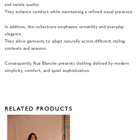
and tactile quality.
They enhance comfort while maintaining a refined visual presence.
In addition, the collections emphasize versatility and everyday
elegance.
They allow garments to adapt naturally across different styling
contexts and seasons.
Consequently, Rue Blanche presents clothing defined by modern
simplicity, comfort, and quiet sophistication.
RELATED PRODUCTS