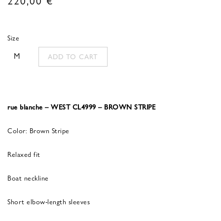
Size
M
ADD TO CART
rue blanche – WEST CL4999 – BROWN STRIPE
Color: Brown Stripe
Relaxed fit
Boat neckline
Short elbow-length sleeves