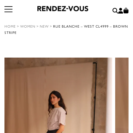
HOME
>
WOMEN
>
NEW
>
RUE BLANCHE – WEST CL4999 – BROWN
STRIPE