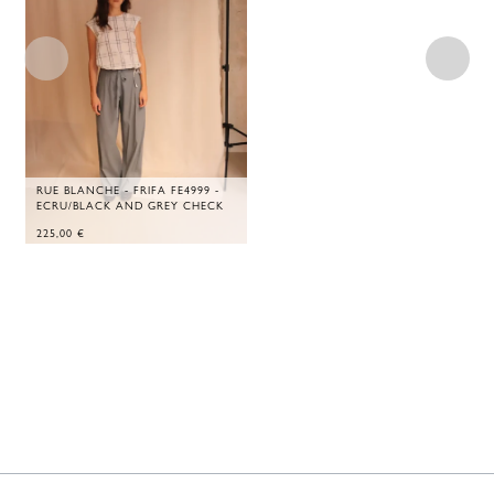
RUE BLANCHE - FRIFA FE4999 -
ECRU/BLACK AND GREY CHECK
225,00
€