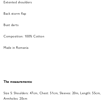
Extented shoulders
Back storm flap
Bust darts
Composition: 100% Cotton
Made in Romania
The measurements:
Size S: Shoulders: 47cm, Chest: 51cm, Sleeves: 20m, Length: 55cm,
Armholes: 20cm