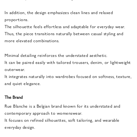
In addition, the design emphasizes clean lines and relaxed
proportions.
The silhouette feels effortless and adaptable for everyday wear.
Thus, the piece transitions naturally between casual styling and
more elevated combinations.
Minimal detailing reinforces the understated aesthetic.
It can be paired easily with tailored trousers, denim, or lightweight
outerwear.
It integrates naturally into wardrobes focused on softness, texture,
and quiet elegance.
The Brand
Rue Blanche is a Belgian brand known for its understated and
contemporary approach to womenswear.
It focuses on refined silhouettes, soft tailoring, and wearable
everyday design.