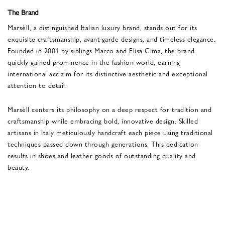
The Brand
Marsèll, a distinguished Italian luxury brand, stands out for its
exquisite craftsmanship, avant-garde designs, and timeless elegance.
Founded in 2001 by siblings Marco and Elisa Cima, the brand
quickly gained prominence in the fashion world, earning
international acclaim for its distinctive aesthetic and exceptional
attention to detail.
Marsèll centers its philosophy on a deep respect for tradition and
craftsmanship while embracing bold, innovative design. Skilled
artisans in Italy meticulously handcraft each piece using traditional
techniques passed down through generations. This dedication
results in shoes and leather goods of outstanding quality and
beauty.