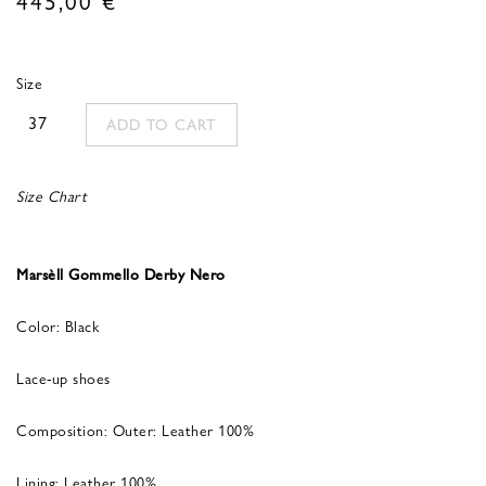
Size
37
ADD TO CART
Size Chart
Marsèll Gommello Derby Nero
Color: Black
Lace-up shoes
Composition: Outer: Leather 100%
Lining: Leather 100%