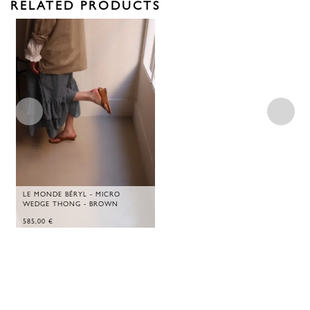
RELATED PRODUCTS
LE MONDE BÉRYL - MICRO
WEDGE THONG - BROWN
585,00
€