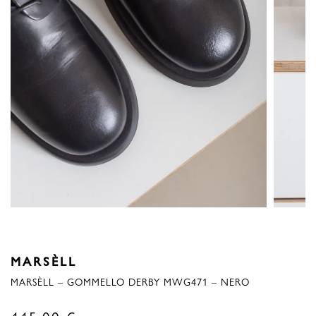
MARSÈLL
MARSÈLL – GOMMELLO DERBY MWG471 – NERO
445,00
€