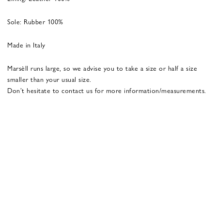
Sole: Rubber 100%
Made in Italy
Marsèll runs large, so we advise you to take a size or half a size
smaller than your usual size.
Don’t hesitate to contact us for more information/measurements.