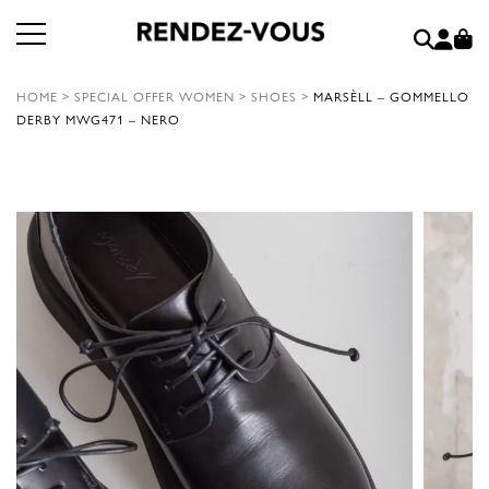
HOME
>
SPECIAL OFFER WOMEN
>
SHOES
>
MARSÈLL – GOMMELLO
DERBY MWG471 – NERO