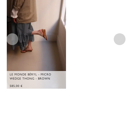
LE MONDE BÉRYL - MICRO
WEDGE THONG - BROWN
585,00
€