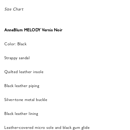
Size Chart
AnneBlum MELODY Vernis Noir
Color: Black
Strappy sandal
Quilted leather insole
Black leather piping
Silver-tone metal buckle
Black leather lining
Leather-covered micro sole and black gum glide