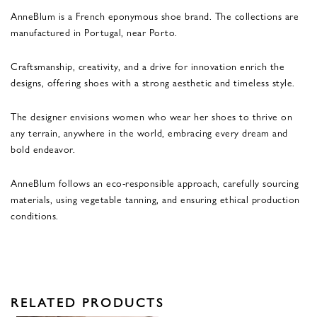
AnneBlum is a French eponymous shoe brand. The collections are
manufactured in Portugal, near Porto.
Craftsmanship, creativity, and a drive for innovation enrich the
designs, offering shoes with a strong aesthetic and timeless style.
The designer envisions women who wear her shoes to thrive on
any terrain, anywhere in the world, embracing every dream and
bold endeavor.
AnneBlum follows an eco-responsible approach, carefully sourcing
materials, using vegetable tanning, and ensuring ethical production
conditions.
RELATED PRODUCTS