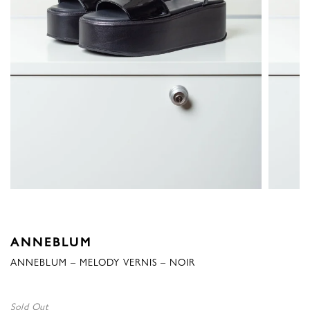
ANNEBLUM
ANNEBLUM – MELODY VERNIS – NOIR
Sold Out