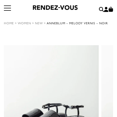
HOME
>
WOMEN
>
NEW
>
ANNEBLUM – MELODY VERNIS – NOIR