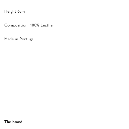
Height 6cm
Composition: 100% Leather
Made in Portugal
The brand