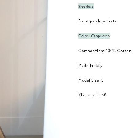
Sleevless
Front patch pockets
Color: Cappucino
Composition: 100% Cotton
Made In Italy
Model Size: S
Kheira is 1m68