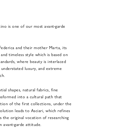
cino is one of our most avant-garde
Federica and their mother Marta, its
t and timeless style which is based on
standards, where beauty is interlaced
 understated luxury, and extreme
ch.
ial shapes, natural fabrics, fine
nsformed into a cultural path that
tion of the first collections, under the
olution leads to Asciari, which refines
s the original vocation of researching
 avant-garde attitude.