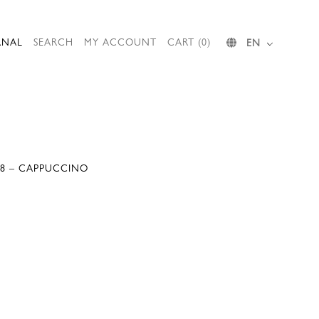
RNAL
SEARCH
MY ACCOUNT
CART (0)
EN
088 – CAPPUCCINO