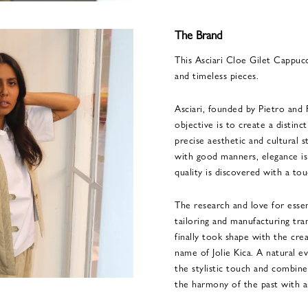
The Brand
This Asciari Cloe Gilet Cappuc
and timeless pieces.
Asciari, founded by Pietro and 
objective is to create a distinc
precise aesthetic and cultural 
with good manners, elegance is
quality is discovered with a tou
The research and love for essent
tailoring and manufacturing tra
finally took shape with the crea
name of Jolie Kica. A natural ev
the stylistic touch and combine
the harmony of the past with an