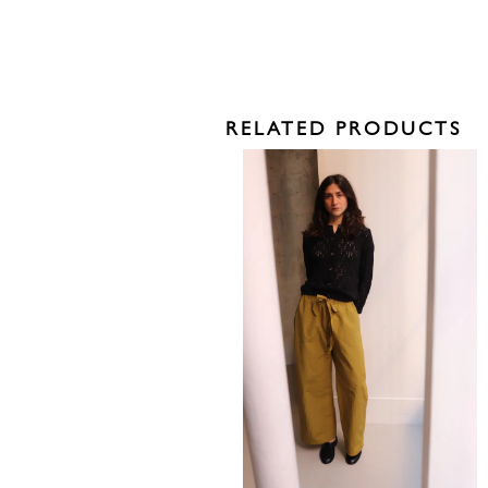
RELATED PRODUCTS