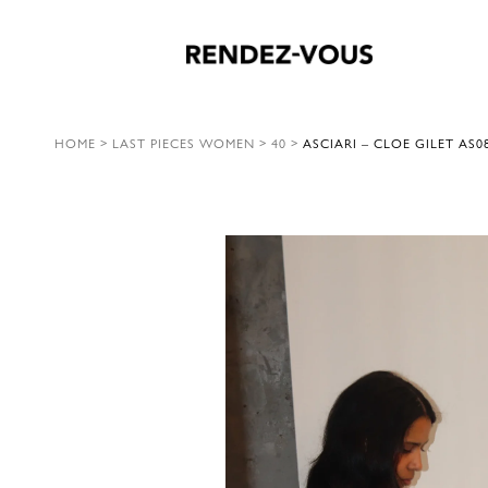
HOME
>
LAST PIECES WOMEN
>
40
>
ASCIARI – CLOE GILET AS