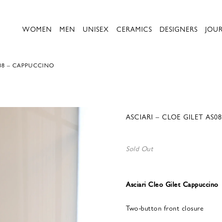
WOMEN
MEN
UNISEX
CERAMICS
DESIGNERS
JOU
088 – CAPPUCCINO
ASCIARI – CLOE GILET AS
Sold Out
Asciari Cleo Gilet Cappuccino
Two-button front closure