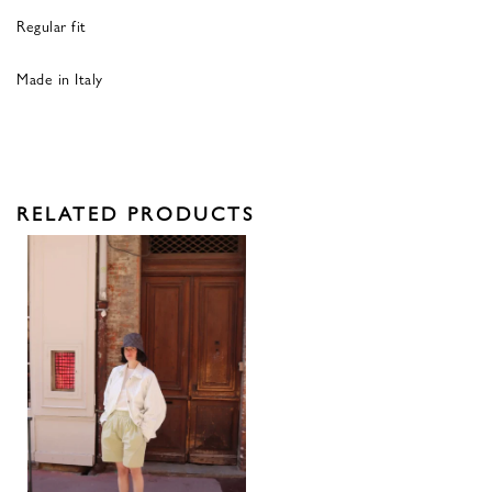
Regular fit
Made in Italy
RELATED PRODUCTS