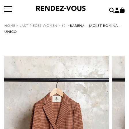
HOME
>
LAST PIECES WOMEN
>
60
>
BARENA – JACKET ROMINA –
UNICO