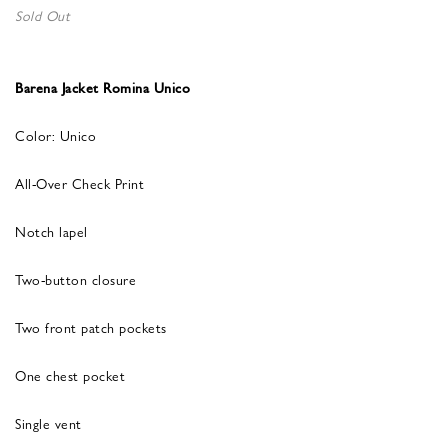
Sold Out
Barena Jacket Romina Unico
Color: Unico
All-Over Check Print
Notch lapel
Two-button closure
Two front patch pockets
One chest pocket
Single vent