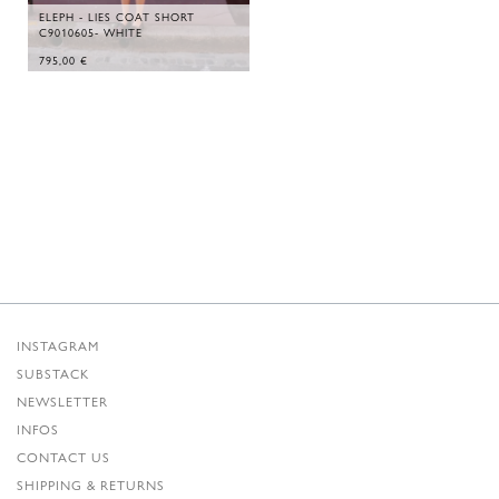
ELEPH - LIES COAT SHORT
C9010605- WHITE
795,00
€
INSTAGRAM
SUBSTACK
NEWSLETTER
INFOS
CONTACT US
SHIPPING & RETURNS