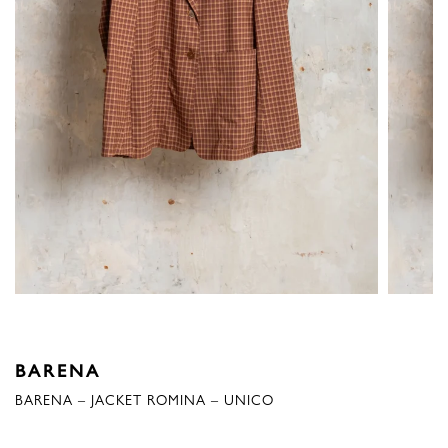
BARENA
BARENA – JACKET ROMINA – UNICO