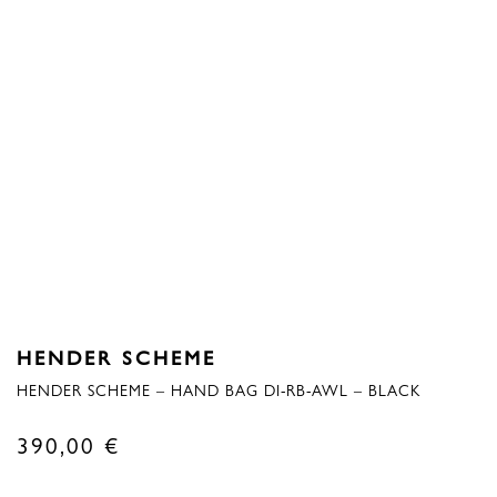
HENDER SCHEME
HENDER SCHEME – HAND BAG DI-RB-AWL – BLACK
390,00
€