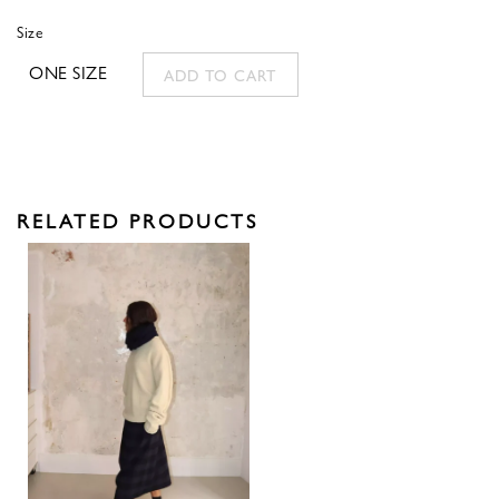
Size
ONE SIZE
ADD TO CART
RELATED PRODUCTS