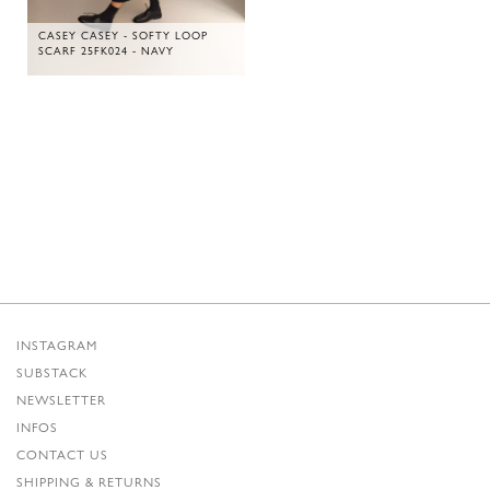
CASEY CASEY - SOFTY LOOP
SCARF 25FK024 - NAVY
INSTAGRAM
SUBSTACK
NEWSLETTER
INFOS
CONTACT US
SHIPPING & RETURNS