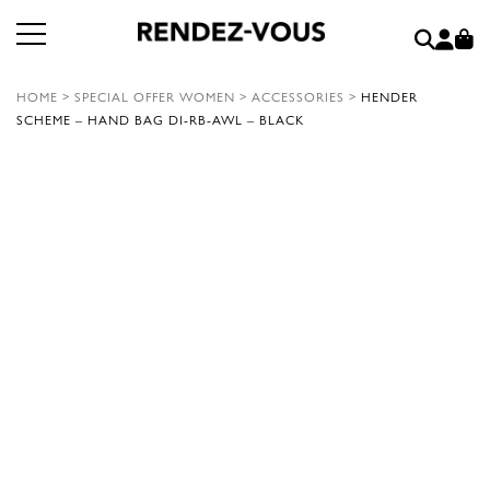
HOME
>
SPECIAL OFFER WOMEN
>
ACCESSORIES
>
HENDER
SCHEME – HAND BAG DI-RB-AWL – BLACK